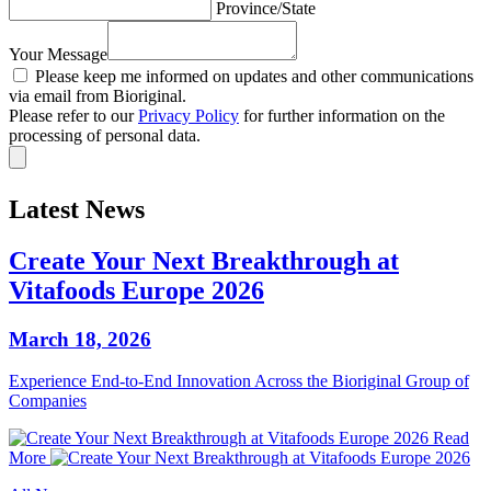
Province/State
Your Message
Please keep me informed on updates and other communications
via email from Bioriginal.
Please refer to our
Privacy Policy
for further information on the
processing of personal data.
Latest News
Create Your Next Breakthrough at
Vitafoods Europe 2026
March 18, 2026
Experience End‑to‑End Innovation Across the Bioriginal Group of
Companies
Read
More