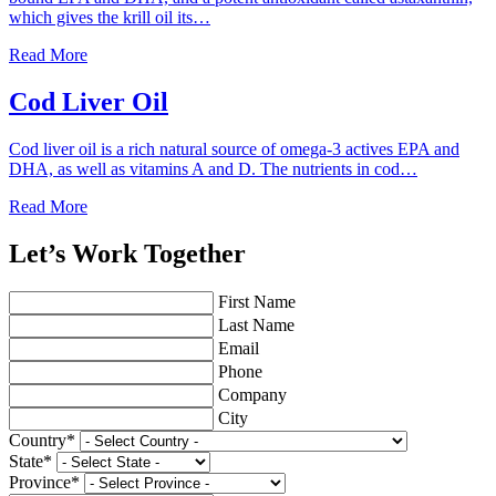
which gives the krill oil its…
Read More
Cod Liver Oil
Cod liver oil is a rich natural source of omega-3 actives EPA and
DHA, as well as vitamins A and D. The nutrients in cod…
Read More
Let’s Work Together
First Name
Last Name
Email
Phone
Company
City
Country
*
State
*
Province
*