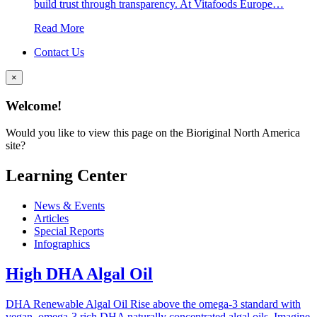
build trust through transparency. At Vitafoods Europe…
Read More
Contact Us
×
Welcome!
Would you like to view this page on the Bioriginal North America
site?
Learning Center
News & Events
Articles
Special Reports
Infographics
High DHA Algal Oil
DHA Renewable Algal Oil Rise above the omega-3 standard with
vegan, omega-3 rich DHA naturally concentrated algal oils. Imagine