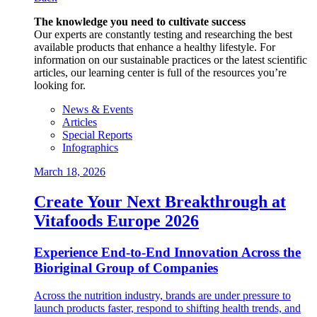
The knowledge you need to cultivate success
Our experts are constantly testing and researching the best
available products that enhance a healthy lifestyle. For
information on our sustainable practices or the latest scientific
articles, our learning center is full of the resources you’re
looking for.
News & Events
Articles
Special Reports
Infographics
March 18, 2026
Create Your Next Breakthrough at
Vitafoods Europe 2026
Experience End‑to‑End Innovation Across the
Bioriginal Group of Companies
Across the nutrition industry, brands are under pressure to
launch products faster, respond to shifting health trends, and