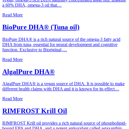
a 60% DHA, omega-3 oil that…
Read More
BioPure DHA® (Tuna oil)
BioPure DHA® is a rich natural source of the omega-3 fatty acid
DHA from tuna, essential for neural development and cognitive
function. Exclusive to Bioriginal,…
Read More
AlgalPure DHA®
AlgalPure DHA® is a vegan source of DHA. It is possible to make
different health claims with DHA and it is known for its effect…
Read More
RIMFROST Krill Oil
RIMFROST Krill oil provides a rich natural source of phospholipid-
bound EPA and DHA, and a potent antioxidant called astaxanthin,