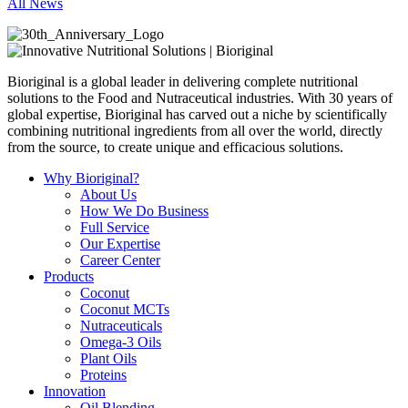
All News
Bioriginal is a global leader in delivering complete nutritional
solutions to the Food and Nutraceutical industries. With 30 years of
global expertise, Bioriginal has carved out a niche by scientifically
combining nutritional ingredients from all over the world, directly
from the source, to create unique and efficacious solutions.
Why Bioriginal?
About Us
How We Do Business
Full Service
Our Expertise
Career Center
Products
Coconut
Coconut MCTs
Nutraceuticals
Omega-3 Oils
Plant Oils
Proteins
Innovation
Oil Blending