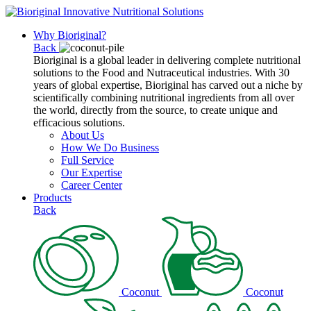
Why Bioriginal?
Back
Bioriginal is a global leader in delivering complete nutritional
solutions to the Food and Nutraceutical industries. With 30
years of global expertise, Bioriginal has carved out a niche by
scientifically combining nutritional ingredients from all over
the world, directly from the source, to create unique and
efficacious solutions.
About Us
How We Do Business
Full Service
Our Expertise
Career Center
Products
Back
Coconut
Coconut