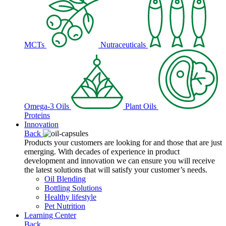
MCTs
Nutraceuticals
Omega-3 Oils
Plant Oils
Proteins
Innovation
Back
Products your customers are looking for and those that are just
emerging. With decades of experience in product
development and innovation we can ensure you will receive
the latest solutions that will satisfy your customer’s needs.
Oil Blending
Bottling Solutions
Healthy lifestyle
Pet Nutrition
Learning Center
Back