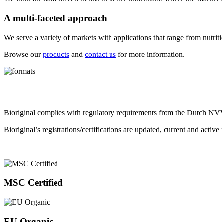
A multi-faceted approach
We serve a variety of markets with applications that range from nutriti
Browse our
products
and
contact us
for more information.
Bioriginal complies with regulatory requirements from the Dutch NVW
Bioriginal’s registrations/certifications are updated, current and activ
MSC Certified
EU Organic