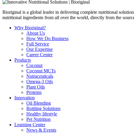
Bioriginal is a global leader in delivering complete nutritional soluti
nutritional ingredients from all over the world, directly from the sourc
Why Bioriginal?
About Us
How We Do Business
Full Service
Our Expertise
Career Center
Products
Coconut
Coconut MCTs
Nutraceuticals
Omega-3 Oils
Plant Oils
Proteins
Innovation
Oil Blending
Bottling Solutions
Healthy lifestyle
Pet Nutrition
Learning Center
News & Events