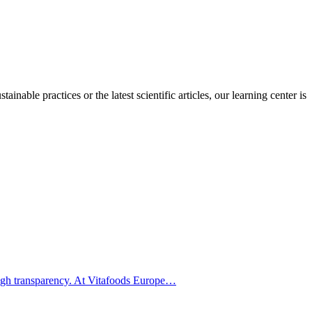
inable practices or the latest scientific articles, our learning center is
hrough transparency. At Vitafoods Europe…