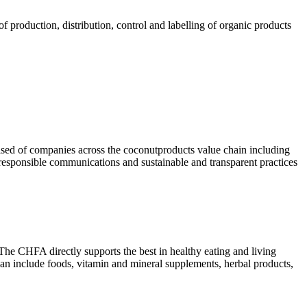
 production, distribution, control and labelling of organic products
rised of companies across the coconutproducts value chain including
 responsible communications and sustainable and transparent practices
he CHFA directly supports the best in healthy eating and living
 can include foods, vitamin and mineral supplements, herbal products,