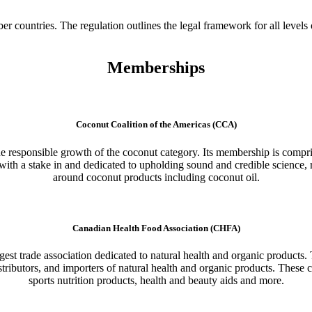
ountries. The regulation outlines the legal framework for all levels of
Memberships
Coconut Coalition of the Americas (CCA)
he responsible growth of the coconut category. Its membership is comp
s with a stake in and dedicated to upholding sound and credible science,
around coconut products including coconut oil.
Canadian Health Food Association (CHFA)
t trade association dedicated to natural health and organic products. T
stributors, and importers of natural health and organic products. These
sports nutrition products, health and beauty aids and more.