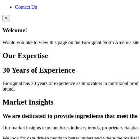
Contact Us
×
Welcome!
Would you like to view this page on the Bioriginal North America sit
Our Expertise
30 Years of Experience
Bioriginal has 30 years of experience as innovators in nutritional pro
brand.
Market Insights
We are dedicated to provide ingredients that meet th
Our market insights team analyzes industry trends, proprietary databas
We look for data-driven trends to better understand where the market i