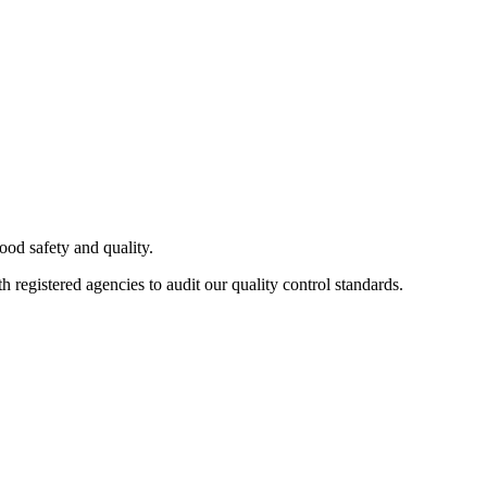
od safety and quality.
h registered agencies to audit our quality control standards.