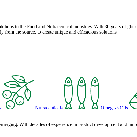
solutions to the Food and Nutraceutical industries. With 30 years of globa
ly from the source, to create unique and efficacious solutions.
s
Nutraceuticals
Omega-3 Oils
 emerging. With decades of experience in product development and innova