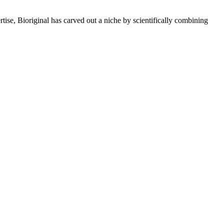
rtise, Bioriginal has carved out a niche by scientifically combining