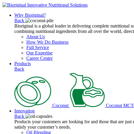
Why Bioriginal?
Back
Bioriginal is a global leader in delivering complete nutritional 
combining nutritional ingredients from all over the world, direct
About Us
How We Do Business
Full Service
Our Expertise
Career Center
Products
Back
Coconut
Coconut MCT
Innovation
Back
Products your customers are looking for and those that are just
satisfy your customer’s needs.
Oil Blending