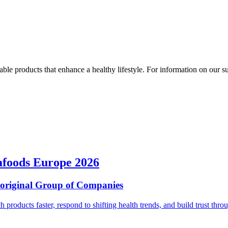
ble products that enhance a healthy lifestyle. For information on our susta
afoods Europe 2026
ioriginal Group of Companies
ch products faster, respond to shifting health trends, and build trust t