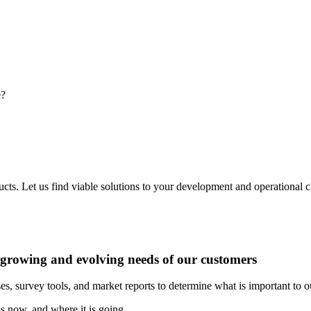
e?
ducts. Let us find viable solutions to your development and operational
e growing and evolving needs of our customers
es, survey tools, and market reports to determine what is important to 
s now, and where it is going.