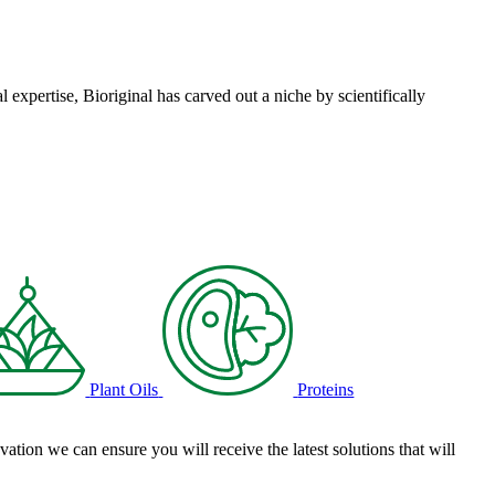
l expertise, Bioriginal has carved out a niche by scientifically
Plant Oils
Proteins
tion we can ensure you will receive the latest solutions that will