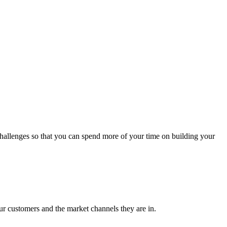
 challenges so that you can spend more of your time on building your
our customers and the market channels they are in.