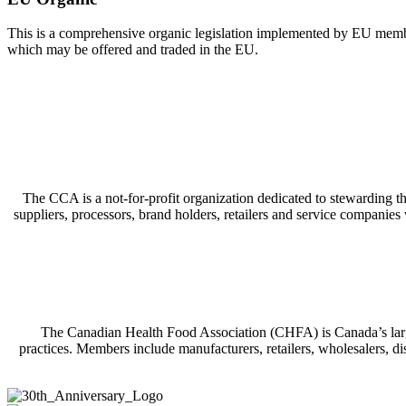
This is a comprehensive organic legislation implemented by EU member c
which may be offered and traded in the EU.
The CCA is a not-for-profit organization dedicated to stewarding t
suppliers, processors, brand holders, retailers and service companie
The Canadian Health Food Association (CHFA) is Canada’s larges
practices. Members include manufacturers, retailers, wholesalers, di