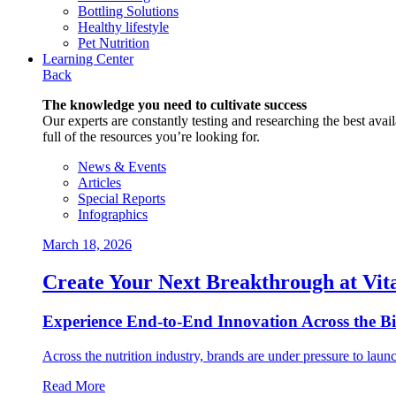
Bottling Solutions
Healthy lifestyle
Pet Nutrition
Learning Center
Back
The knowledge you need to cultivate success
Our experts are constantly testing and researching the best availa
full of the resources you’re looking for.
News & Events
Articles
Special Reports
Infographics
March 18, 2026
Create Your Next Breakthrough at Vit
Experience End‑to‑End Innovation Across the B
Across the nutrition industry, brands are under pressure to laun
Read More