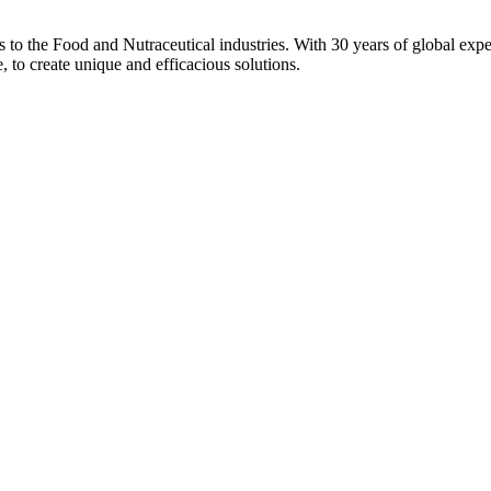
ons to the Food and Nutraceutical industries. With 30 years of global expe
e, to create unique and efficacious solutions.