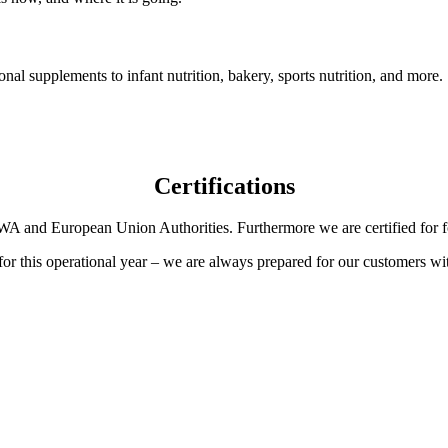
onal supplements to infant nutrition, bakery, sports nutrition, and more.
Certifications
A and European Union Authorities. Furthermore we are certified for fo
e for this operational year – we are always prepared for our customers wit