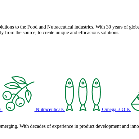
solutions to the Food and Nutraceutical industries. With 30 years of globa
ly from the source, to create unique and efficacious solutions.
s
Nutraceuticals
Omega-3 Oils
 emerging. With decades of experience in product development and innova