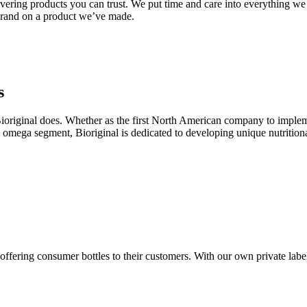
ivering products you can trust. We put time and care into everything we
 brand on a product we’ve made.
s
ioriginal does. Whether as the first North American company to implem
e omega segment, Bioriginal is dedicated to developing unique nutrition
ffering consumer bottles to their customers. With our own private label b