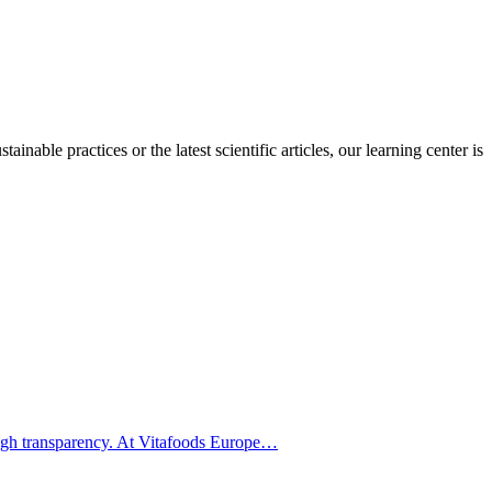
inable practices or the latest scientific articles, our learning center is
hrough transparency. At Vitafoods Europe…