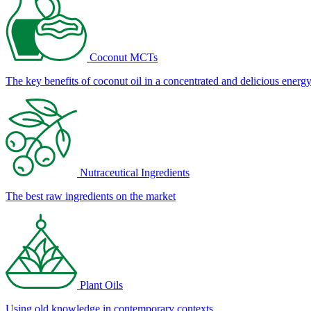
Coconut MCTs
The key benefits of coconut oil in a concentrated and delicious energ
Nutraceutical Ingredients
The best raw ingredients on the market
Plant Oils
Using old knowledge in contemporary contexts