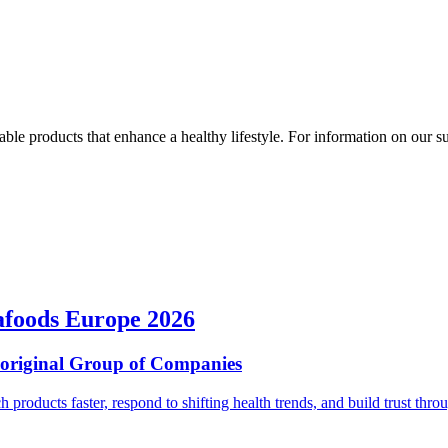
ble products that enhance a healthy lifestyle. For information on our susta
afoods Europe 2026
ioriginal Group of Companies
ch products faster, respond to shifting health trends, and build trust t