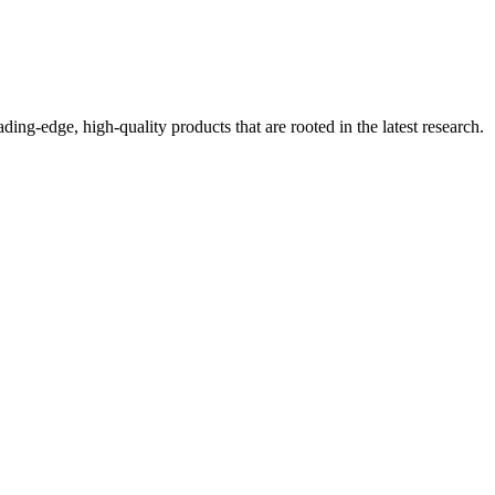
ding-edge, high-quality products that are rooted in the latest research.