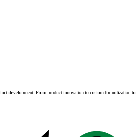
oduct development. From product innovation to custom formulization to 