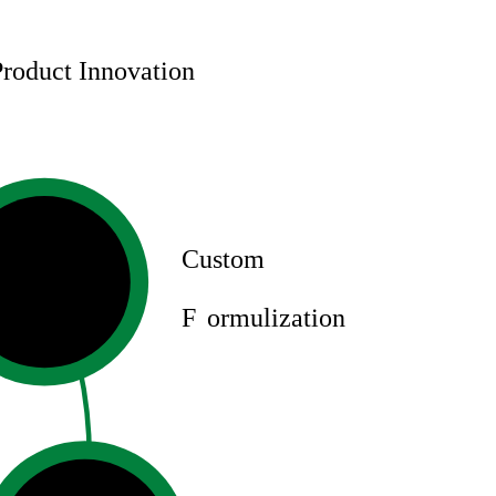
Product Innovation
Custom
F
ormulization