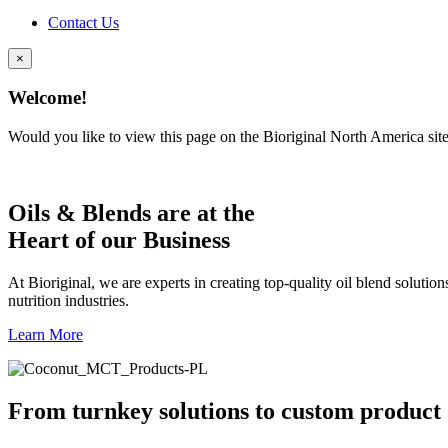
Contact Us
×
Welcome!
Would you like to view this page on the Bioriginal North America sit
Oils & Blends are at the
Heart of our Business
At Bioriginal, we are experts in creating top-quality oil blend solutio
nutrition industries.
Learn More
From turnkey solutions to custom product