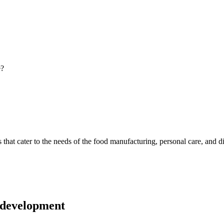
e?
ns that cater to the needs of the food manufacturing, personal care, and
 development