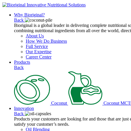
Why Bioriginal?
Back
Bioriginal is a global leader in delivering complete nutritional 
combining nutritional ingredients from all over the world, direct
About Us
How We Do Business
Full Service
Our Expertise
Career Center
Products
Back
Coconut
Coconut MCT
Innovation
Back
Products your customers are looking for and those that are just
satisfy your customer’s needs.
Oil Blending