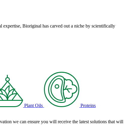
l expertise, Bioriginal has carved out a niche by scientifically
Plant Oils
Proteins
tion we can ensure you will receive the latest solutions that will