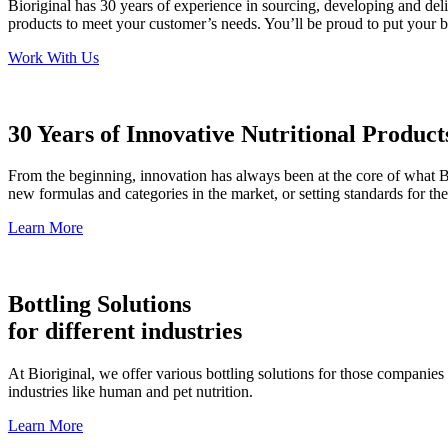
Bioriginal has 30 years of experience in sourcing, developing and del
products to meet your customer’s needs. You’ll be proud to put your
Work With Us
30 Years of Innovative Nutritional Product
From the beginning, innovation has always been at the core of what B
new formulas and categories in the market, or setting standards for th
Learn More
Bottling Solutions
for different industries
At Bioriginal, we offer various bottling solutions for those companies o
industries like human and pet nutrition.
Learn More