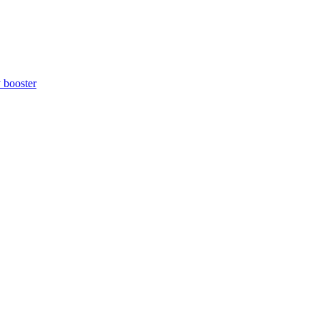
y booster