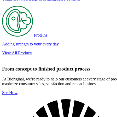
Proteins
Adding strength to your every day
View All Products
From concept to finished product process
At Bioriginal, we’re ready to help our customers at every stage of pr
maximize consumer sales, satisfaction and repeat business.
See How