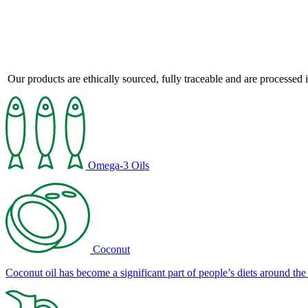
Our products are ethically sourced, fully traceable and are processed i
Omega-3 Oils
Coconut
Coconut oil has become a significant part of people’s diets around the