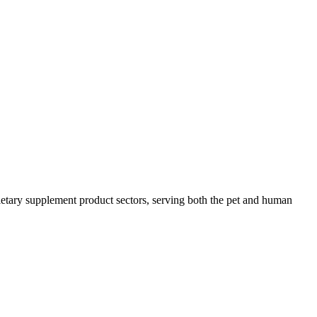
 dietary supplement product sectors, serving both the pet and human