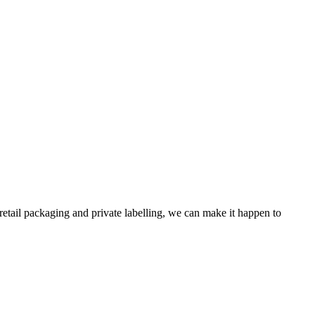
retail packaging and private labelling, we can make it happen to