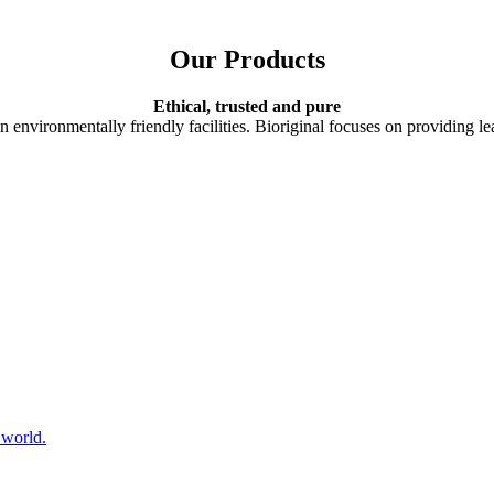
Our Products
Ethical, trusted and pure
n environmentally friendly facilities. Bioriginal focuses on providing lea
 world.