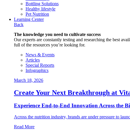
Bottling Solutions
Healthy lifestyle
Pet Nutrition
Learning Center
Back
The knowledge you need to cultivate success
Our experts are constantly testing and researching the best availa
full of the resources you’re looking for.
News & Events
Articles
Special Reports
Infographics
March 18, 2026
Create Your Next Breakthrough at Vit
Experience End‑to‑End Innovation Across the B
Across the nutrition industry, brands are under pressure to laun
Read More