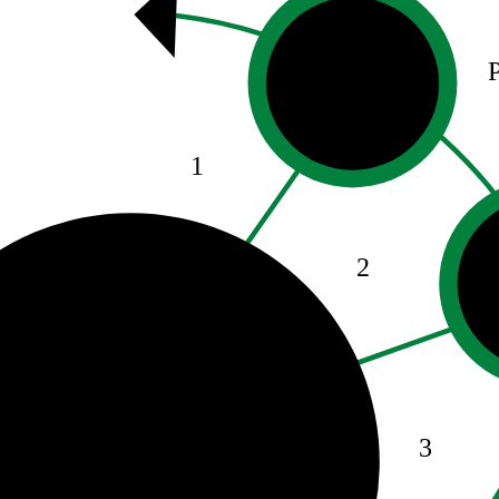
1
2
3