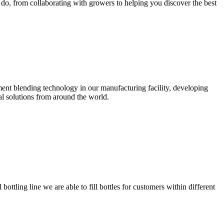
 do, from collaborating with growers to helping you discover the best
ent blending technology in our manufacturing facility, developing
al solutions from around the world.
ottling line we are able to fill bottles for customers within different