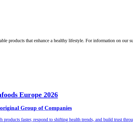
ble products that enhance a healthy lifestyle. For information on our susta
afoods Europe 2026
ioriginal Group of Companies
ch products faster, respond to shifting health trends, and build trust t