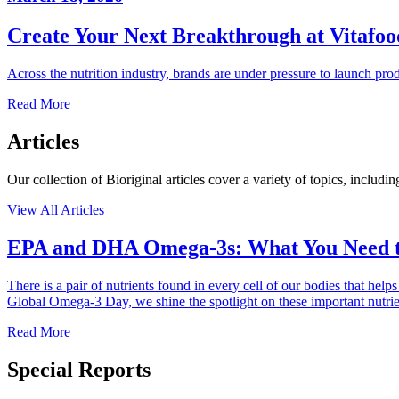
Create Your Next Breakthrough at Vitafo
Across the nutrition industry, brands are under pressure to launch pro
Read More
Articles
Our collection of Bioriginal articles cover a variety of topics, inclu
View All Articles
EPA and DHA Omega-3s: What You Need 
There is a pair of nutrients found in every cell of our bodies that h
Global Omega-3 Day, we shine the spotlight on these important nutr
Read More
Special Reports