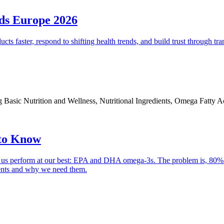
ods Europe 2026
ducts faster, respond to shifting health trends, and build trust through
ding Basic Nutrition and Wellness, Nutritional Ingredients, Omega Fatty 
to Know
elps us perform at our best: EPA and DHA omega-3s. The problem is, 80%
ients and why we need them.