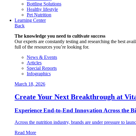
Bottling Solutions
Healthy lifestyle
Pet Nutrition
Learning Center
Back
The knowledge you need to cultivate success
Our experts are constantly testing and researching the best availa
full of the resources you’re looking for.
News & Events
Articles
Special Reports
Infographics
March 18, 2026
Create Your Next Breakthrough at Vit
Experience End‑to‑End Innovation Across the B
Across the nutrition industry, brands are under pressure to laun
Read More