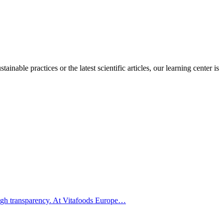
inable practices or the latest scientific articles, our learning center is
hrough transparency. At Vitafoods Europe…