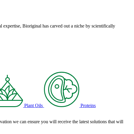
l expertise, Bioriginal has carved out a niche by scientifically
Plant Oils
Proteins
tion we can ensure you will receive the latest solutions that will