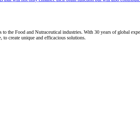
ons to the Food and Nutraceutical industries. With 30 years of global expe
e, to create unique and efficacious solutions.