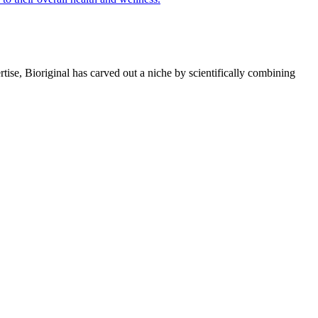
rtise, Bioriginal has carved out a niche by scientifically combining