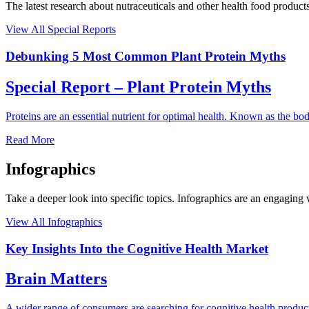
The latest research about nutraceuticals and other health food products
View All Special Reports
Debunking 5 Most Common Plant Protein Myths
Special Report – Plant Protein Myths
Proteins are an essential nutrient for optimal health. Known as the b
Read More
Infographics
Take a deeper look into specific topics. Infographics are an engaging
View All Infographics
Key Insights Into the Cognitive Health Market
Brain Matters
A wider range of consumers are searching for cognitive health products 