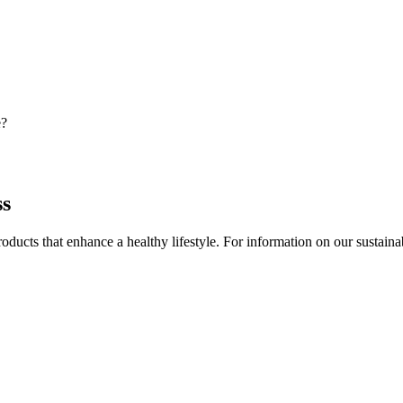
e?
ss
ducts that enhance a healthy lifestyle. For information on our sustainable 