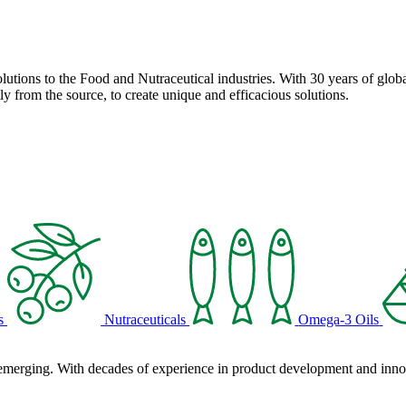
solutions to the Food and Nutraceutical industries. With 30 years of globa
ly from the source, to create unique and efficacious solutions.
s
Nutraceuticals
Omega-3 Oils
 emerging. With decades of experience in product development and innova