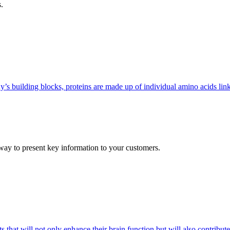
.
ody’s building blocks, proteins are made up of individual amino acids l
 way to present key information to your customers.
that will not only enhance their brain function but will also contribute 