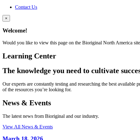
Contact Us
×
Welcome!
Would you like to view this page on the Bioriginal North America sit
Learning Center
The knowledge you need to cultivate succe
Our experts are constantly testing and researching the best available pro
of the resources you’re looking for.
News & Events
The latest news from Bioriginal and our industry.
View All News & Events
March 18, 2026