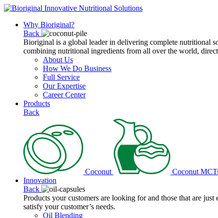
Why Bioriginal?
Back
Bioriginal is a global leader in delivering complete nutritional 
combining nutritional ingredients from all over the world, direct
About Us
How We Do Business
Full Service
Our Expertise
Career Center
Products
Back
Coconut
Coconut MCT
Innovation
Back
Products your customers are looking for and those that are just
satisfy your customer’s needs.
Oil Blending