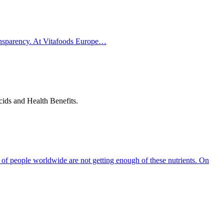
 transparency. At Vitafoods Europe…
Acids and Health Benefits.
 of people worldwide are not getting enough of these nutrients. On