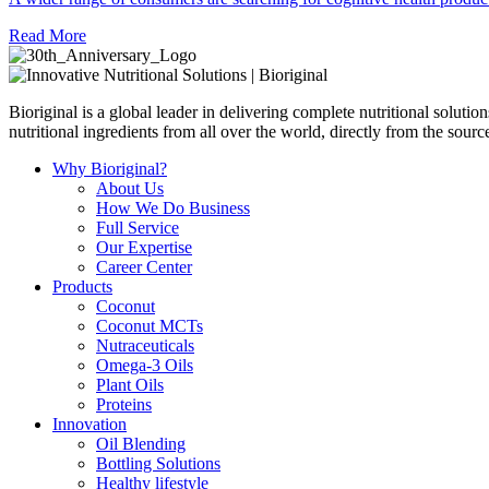
Read More
Bioriginal is a global leader in delivering complete nutritional soluti
nutritional ingredients from all over the world, directly from the sourc
Why Bioriginal?
About Us
How We Do Business
Full Service
Our Expertise
Career Center
Products
Coconut
Coconut MCTs
Nutraceuticals
Omega-3 Oils
Plant Oils
Proteins
Innovation
Oil Blending
Bottling Solutions
Healthy lifestyle