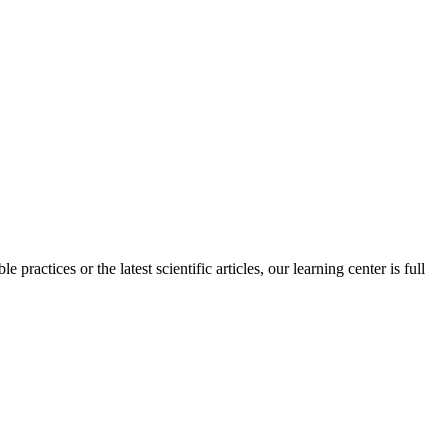
practices or the latest scientific articles, our learning center is full