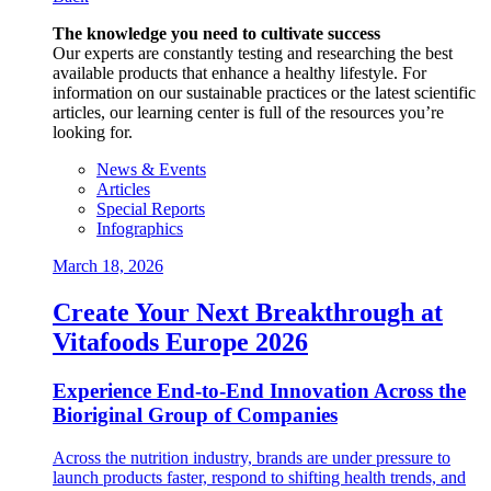
The knowledge you need to cultivate success
Our experts are constantly testing and researching the best
available products that enhance a healthy lifestyle. For
information on our sustainable practices or the latest scientific
articles, our learning center is full of the resources you’re
looking for.
News & Events
Articles
Special Reports
Infographics
March 18, 2026
Create Your Next Breakthrough at
Vitafoods Europe 2026
Experience End‑to‑End Innovation Across the
Bioriginal Group of Companies
Across the nutrition industry, brands are under pressure to
launch products faster, respond to shifting health trends, and