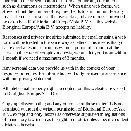
inherent to the dissemination of information through the internet,
such as disruptions or interruptions. When using web forms, we
strive to limit the number of required fields to a minimum. For any
loss suffered as a result of the use of data, advice or ideas provided
by or on behalf of Bioriginal Europe/Asia B.V. via this website,
Bioriginal Europe/Asia B.V. accepts no liability.
Responses and privacy inquiries submitted by email or using a web
form will be treated in the same way as letters. This means that you
can expect a response from us within a period of 1 month at the
latest. In the case of complex requests, we will let you know within
1 month if we need a maximum of 3 months.
Any personal data you provide us with in the context of your
response or request for information will only be used in accordance
with our privacy statement.
All intellectual property rights to content on this website are vested
in Bioriginal Europe/Asia B.V..
Copying, disseminating and any other use of these materials is not
permitted without the written permission of Bioriginal Europe/Asia
B.V., except and only insofar as otherwise stipulated in regulations
of mandatory law (such as the right to quote), unless specific content
dictates otherwise.