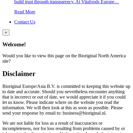
build trust through transparency. At Vitafoods Europe…
Read More
Contact Us
×
Welcome!
Would you like to view this page on the Bioriginal North America
site?
Disclaimer
Bioriginal Europe/Asia B.V. is committed to keeping this website up
to date and accurate. Should you nevertheless encounter anything
that is incorrect or out of date, we would appreciate it if you could
let us know. Please indicate where on the website you read the
information. We will then look at this as soon as possible. Please
send your response by email to: business@bioriginal.nl.
We are not liable for loss as a result of inaccuracies or
incompleteness, nor for loss resulting from problems caused by or