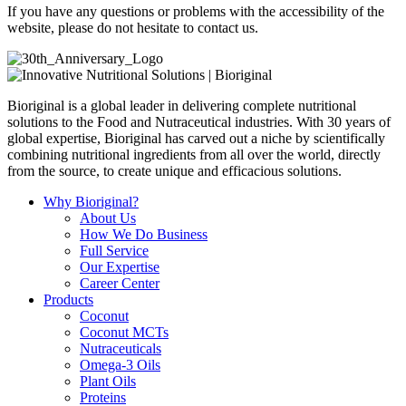
If you have any questions or problems with the accessibility of the
website, please do not hesitate to contact us.
Bioriginal is a global leader in delivering complete nutritional
solutions to the Food and Nutraceutical industries. With 30 years of
global expertise, Bioriginal has carved out a niche by scientifically
combining nutritional ingredients from all over the world, directly
from the source, to create unique and efficacious solutions.
Why Bioriginal?
About Us
How We Do Business
Full Service
Our Expertise
Career Center
Products
Coconut
Coconut MCTs
Nutraceuticals
Omega-3 Oils
Plant Oils
Proteins