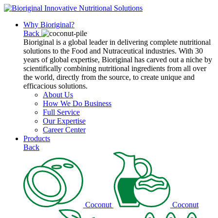
Why Bioriginal?
Back
Bioriginal is a global leader in delivering complete nutritional
solutions to the Food and Nutraceutical industries. With 30
years of global expertise, Bioriginal has carved out a niche by
scientifically combining nutritional ingredients from all over
the world, directly from the source, to create unique and
efficacious solutions.
About Us
How We Do Business
Full Service
Our Expertise
Career Center
Products
Back
Coconut
Coconut