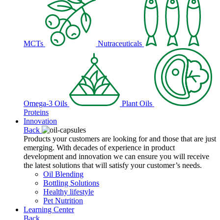
MCTs
Nutraceuticals
Omega-3 Oils
Plant Oils
Proteins
Innovation
Back
Products your customers are looking for and those that are just
emerging. With decades of experience in product
development and innovation we can ensure you will receive
the latest solutions that will satisfy your customer’s needs.
Oil Blending
Bottling Solutions
Healthy lifestyle
Pet Nutrition
Learning Center
Back