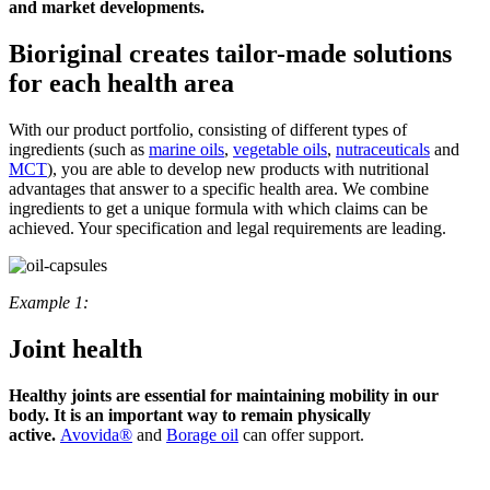
and market developments.
Bioriginal creates tailor-made solutions
for each health area
With our product portfolio, consisting of different types of
ingredients (such as
marine oils
,
vegetable oils
,
nutraceuticals
and
MCT
), you are able to develop new products with nutritional
advantages that answer to a specific health area. We combine
ingredients to get a unique formula with which claims can be
achieved. Your specification and legal requirements are leading.
Example 1:
Joint health
Healthy joints are essential for maintaining mobility in our
body. It is an important way to remain physically
active.
Avovida®
and
Borage oil
can offer support.