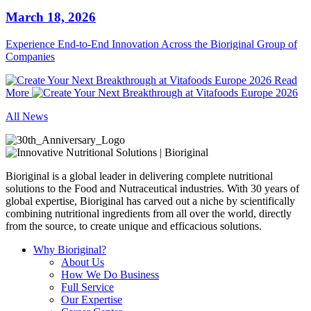
March 18, 2026
Experience End‑to‑End Innovation Across the Bioriginal Group of
Companies
Read
More
All News
Bioriginal is a global leader in delivering complete nutritional
solutions to the Food and Nutraceutical industries. With 30 years of
global expertise, Bioriginal has carved out a niche by scientifically
combining nutritional ingredients from all over the world, directly
from the source, to create unique and efficacious solutions.
Why Bioriginal?
About Us
How We Do Business
Full Service
Our Expertise