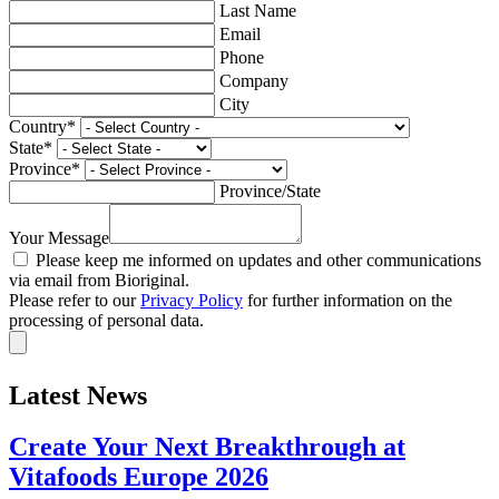
Last Name
Email
Phone
Company
City
Country
*
State
*
Province
*
Province/State
Your Message
Please keep me informed on updates and other communications
via email from Bioriginal.
Please refer to our
Privacy Policy
for further information on the
processing of personal data.
Latest News
Create Your Next Breakthrough at
Vitafoods Europe 2026