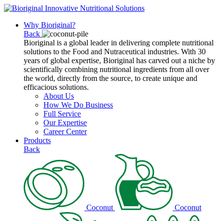
Why Bioriginal?
Back
Bioriginal is a global leader in delivering complete nutritional
solutions to the Food and Nutraceutical industries. With 30
years of global expertise, Bioriginal has carved out a niche by
scientifically combining nutritional ingredients from all over
the world, directly from the source, to create unique and
efficacious solutions.
About Us
How We Do Business
Full Service
Our Expertise
Career Center
Products
Back
Coconut
Coconut