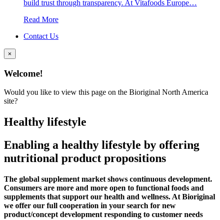
build trust through transparency. At Vitafoods Europe…
Read More
Contact Us
×
Welcome!
Would you like to view this page on the Bioriginal North America
site?
Healthy lifestyle
Enabling a healthy lifestyle by offering
nutritional product propositions
The global supplement market shows continuous development.
Consumers are more and more open to functional foods and
supplements that support our health and wellness. At Bioriginal
we offer our full cooperation in your search for new
product/concept development responding to customer needs