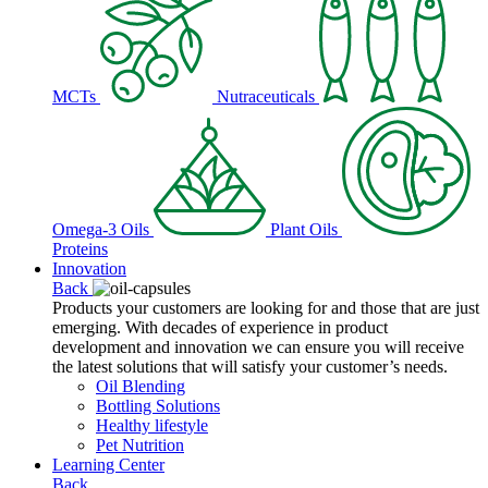
MCTs
Nutraceuticals
Omega-3 Oils
Plant Oils
Proteins
Innovation
Back
Products your customers are looking for and those that are just
emerging. With decades of experience in product
development and innovation we can ensure you will receive
the latest solutions that will satisfy your customer’s needs.
Oil Blending
Bottling Solutions
Healthy lifestyle
Pet Nutrition
Learning Center
Back