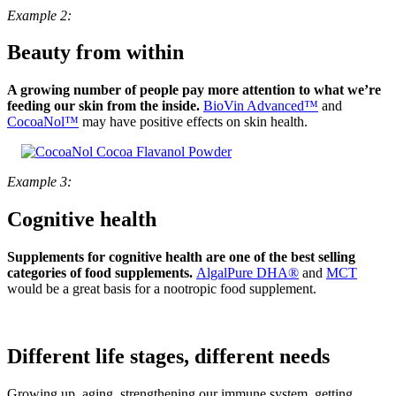
Example 2:
Beauty from within
A growing number of people pay more attention to what we’re
feeding our skin from the inside.
BioVin Advanced™
and
CocoaNol™
may have positive effects on skin health.
Example 3:
Cognitive health
Supplements for cognitive health are one of the best selling
categories of food supplements.
AlgalPure DHA®
and
MCT
would be a great basis for a nootropic food supplement.
Different life stages, different needs
Growing up, aging, strengthening our immune system, getting