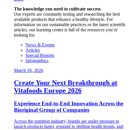
The knowledge you need to cultivate success
Our experts are constantly testing and researching the best
available products that enhance a healthy lifestyle. For
information on our sustainable practices or the latest scientific
articles, our learning center is full of the resources you’re
looking for.
News & Events
Articles
Special Reports
Infographics
March 18, 2026
Create Your Next Breakthrough at
Vitafoods Europe 2026
Experience End‑to‑End Innovation Across the
Bioriginal Group of Companies
Across the nutrition industry, brands are under pressure to
launch products faster, respond to shifting health trends, and