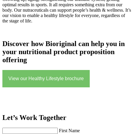
optimal results in sports. It all requires something extra from our
body. Our nutraceuticals can support people’s health & wellness. It’s
our vision to enable a healthy lifestyle for everyone, regardless of
the stage of life.
Discover how Bioriginal can help you in
your nutritional product proposition
offering
View our Healthy Lifestyle brochure
Let’s Work Together
First Name