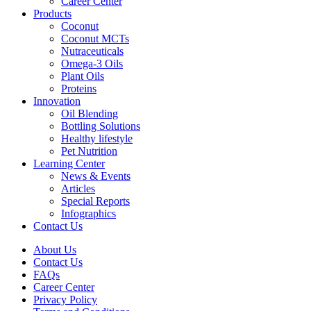
Career Center
Products
Coconut
Coconut MCTs
Nutraceuticals
Omega-3 Oils
Plant Oils
Proteins
Innovation
Oil Blending
Bottling Solutions
Healthy lifestyle
Pet Nutrition
Learning Center
News & Events
Articles
Special Reports
Infographics
Contact Us
About Us
Contact Us
FAQs
Career Center
Privacy Policy