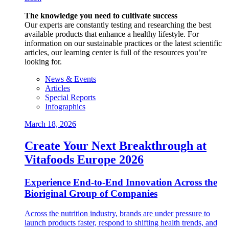
The knowledge you need to cultivate success
Our experts are constantly testing and researching the best
available products that enhance a healthy lifestyle. For
information on our sustainable practices or the latest scientific
articles, our learning center is full of the resources you’re
looking for.
News & Events
Articles
Special Reports
Infographics
March 18, 2026
Create Your Next Breakthrough at
Vitafoods Europe 2026
Experience End‑to‑End Innovation Across the
Bioriginal Group of Companies
Across the nutrition industry, brands are under pressure to
launch products faster, respond to shifting health trends, and