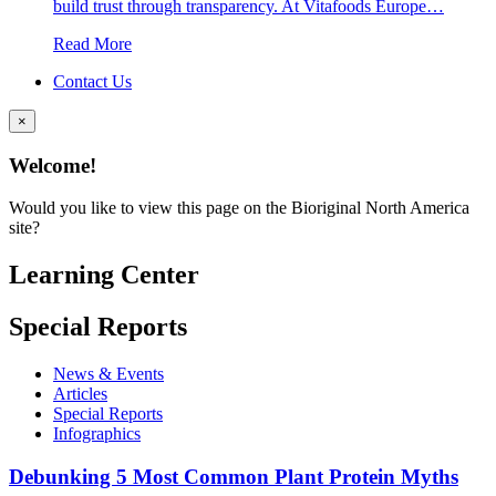
build trust through transparency. At Vitafoods Europe…
Read More
Contact Us
×
Welcome!
Would you like to view this page on the Bioriginal North America
site?
Learning Center
Special Reports
News & Events
Articles
Special Reports
Infographics
Debunking 5 Most Common Plant Protein Myths