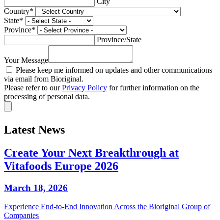
City
Country
*
State
*
Province
*
Province/State
Your Message
Please keep me informed on updates and other communications
via email from Bioriginal.
Please refer to our
Privacy Policy
for further information on the
processing of personal data.
Latest News
Create Your Next Breakthrough at
Vitafoods Europe 2026
March 18, 2026
Experience End‑to‑End Innovation Across the Bioriginal Group of
Companies