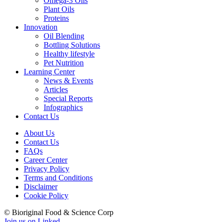
Omega-3 Oils
Plant Oils
Proteins
Innovation
Oil Blending
Bottling Solutions
Healthy lifestyle
Pet Nutrition
Learning Center
News & Events
Articles
Special Reports
Infographics
Contact Us
About Us
Contact Us
FAQs
Career Center
Privacy Policy
Terms and Conditions
Disclaimer
Cookie Policy
© Bioriginal Food & Science Corp
Join us on Linked