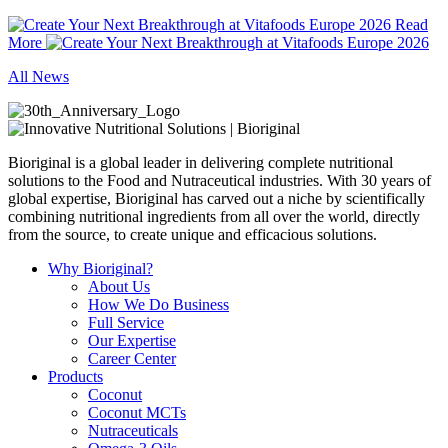
Read
More
All News
Bioriginal is a global leader in delivering complete nutritional
solutions to the Food and Nutraceutical industries. With 30 years of
global expertise, Bioriginal has carved out a niche by scientifically
combining nutritional ingredients from all over the world, directly
from the source, to create unique and efficacious solutions.
Why Bioriginal?
About Us
How We Do Business
Full Service
Our Expertise
Career Center
Products
Coconut
Coconut MCTs
Nutraceuticals