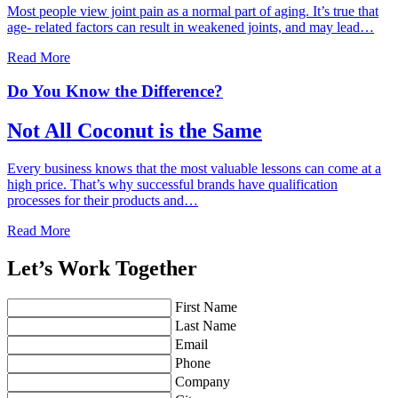
Most people view joint pain as a normal part of aging. It’s true that
age- related factors can result in weakened joints, and may lead…
Read More
Do You Know the Difference?
Not All Coconut is the Same
Every business knows that the most valuable lessons can come at a
high price. That’s why successful brands have qualification
processes for their products and…
Read More
Let’s Work Together
First Name
Last Name
Email
Phone
Company