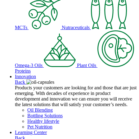
MCTs
Nutraceuticals
Omega-3 Oils
Plant Oils
Proteins
Innovation
Back
Products your customers are looking for and those that are just
emerging. With decades of experience in product
development and innovation we can ensure you will receive
the latest solutions that will satisfy your customer’s needs.
Oil Blending
Bottling Solutions
Healthy lifestyle
Pet Nutrition
Learning Center
Back