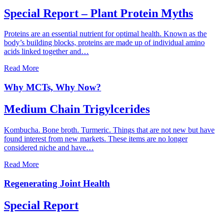
Special Report – Plant Protein Myths
Proteins are an essential nutrient for optimal health. Known as the
body’s building blocks, proteins are made up of individual amino
acids linked together and…
Read More
Why MCTs, Why Now?
Medium Chain Trigylcerides
Kombucha. Bone broth. Turmeric. Things that are not new but have
found interest from new markets. These items are no longer
considered niche and have…
Read More
Regenerating Joint Health
Special Report