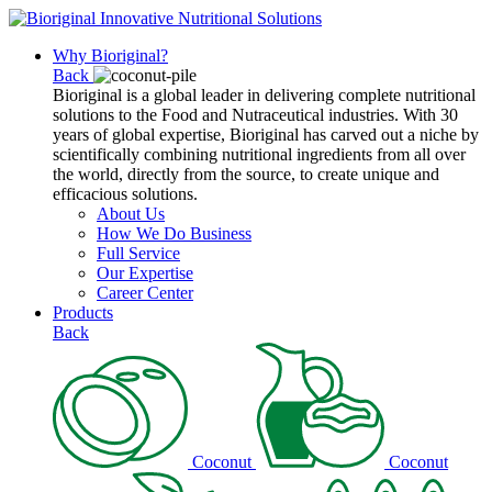
Why Bioriginal?
Back
Bioriginal is a global leader in delivering complete nutritional
solutions to the Food and Nutraceutical industries. With 30
years of global expertise, Bioriginal has carved out a niche by
scientifically combining nutritional ingredients from all over
the world, directly from the source, to create unique and
efficacious solutions.
About Us
How We Do Business
Full Service
Our Expertise
Career Center
Products
Back
Coconut
Coconut