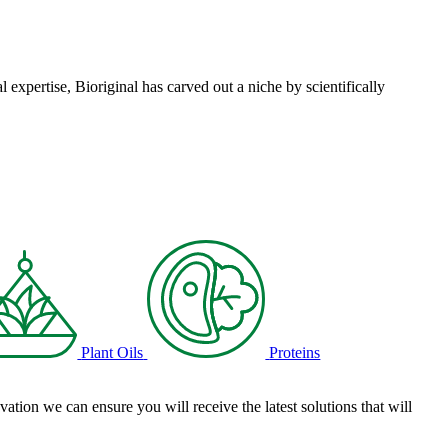
l expertise, Bioriginal has carved out a niche by scientifically
Plant Oils
Proteins
tion we can ensure you will receive the latest solutions that will