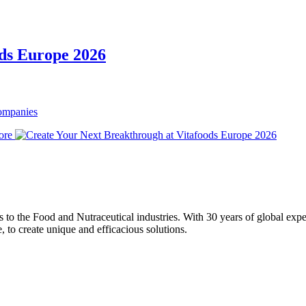
ods Europe 2026
Companies
ore
ons to the Food and Nutraceutical industries. With 30 years of global expe
e, to create unique and efficacious solutions.