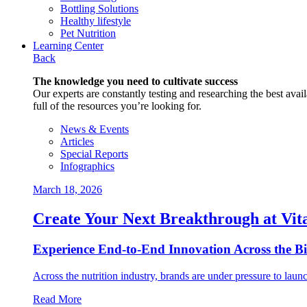
Bottling Solutions
Healthy lifestyle
Pet Nutrition
Learning Center
Back
The knowledge you need to cultivate success
Our experts are constantly testing and researching the best availa
full of the resources you’re looking for.
News & Events
Articles
Special Reports
Infographics
March 18, 2026
Create Your Next Breakthrough at Vit
Experience End‑to‑End Innovation Across the B
Across the nutrition industry, brands are under pressure to laun
Read More