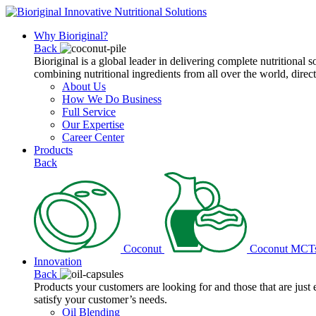
Why Bioriginal?
Back
Bioriginal is a global leader in delivering complete nutritional 
combining nutritional ingredients from all over the world, direct
About Us
How We Do Business
Full Service
Our Expertise
Career Center
Products
Back
Coconut
Coconut MCT
Innovation
Back
Products your customers are looking for and those that are just
satisfy your customer’s needs.
Oil Blending