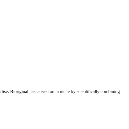
rtise, Bioriginal has carved out a niche by scientifically combining