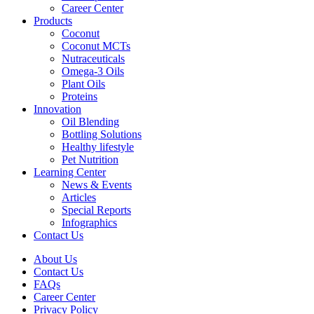
Career Center
Products
Coconut
Coconut MCTs
Nutraceuticals
Omega-3 Oils
Plant Oils
Proteins
Innovation
Oil Blending
Bottling Solutions
Healthy lifestyle
Pet Nutrition
Learning Center
News & Events
Articles
Special Reports
Infographics
Contact Us
About Us
Contact Us
FAQs
Career Center
Privacy Policy