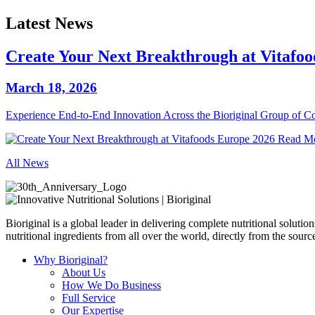
Latest News
Create Your Next Breakthrough at Vitafo
March 18, 2026
Experience End‑to‑End Innovation Across the Bioriginal Group of 
Read M
All News
Bioriginal is a global leader in delivering complete nutritional soluti
nutritional ingredients from all over the world, directly from the sourc
Why Bioriginal?
About Us
How We Do Business
Full Service
Our Expertise