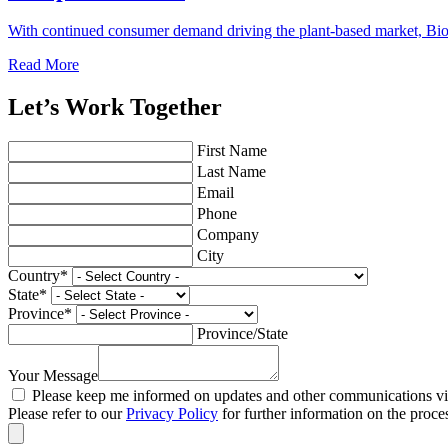
With continued consumer demand driving the plant-based market, Bio
Read More
Let’s Work Together
First Name
Last Name
Email
Phone
Company
City
Country
*
State
*
Province
*
Province/State
Your Message
Please keep me informed on updates and other communications via
Please refer to our
Privacy Policy
for further information on the proce