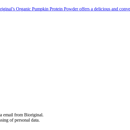
riginal’s Organic Pumpkin Protein Powder offers a delicious and conve
 email from Bioriginal.
ssing of personal data.