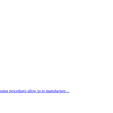
cessing procedures allow us to manufacture…