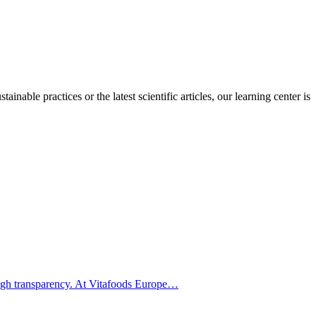
inable practices or the latest scientific articles, our learning center is
hrough transparency. At Vitafoods Europe…