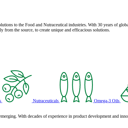
solutions to the Food and Nutraceutical industries. With 30 years of globa
ly from the source, to create unique and efficacious solutions.
s
Nutraceuticals
Omega-3 Oils
 emerging. With decades of experience in product development and innova