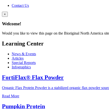
Contact Us
×
Welcome!
Would you like to view this page on the Bioriginal North America sit
Learning Center
News & Events
Articles
Special Reports
Infographics
FortiFlax® Flax Powder
Organic Flax Protein Powder is a stabilized organic flax powder sour
Read More
Pumpkin Protein