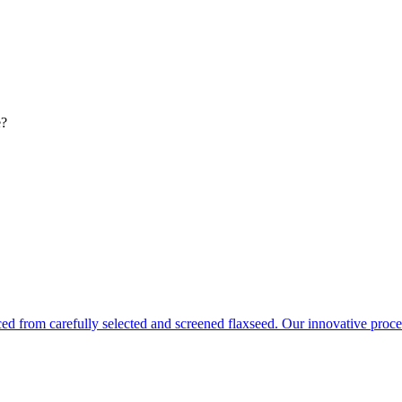
e?
ced from carefully selected and screened flaxseed. Our innovative pro