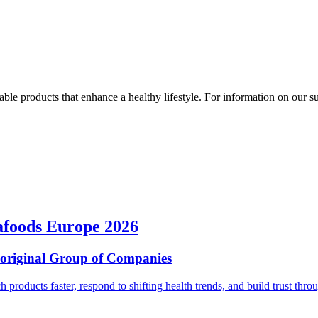
ble products that enhance a healthy lifestyle. For information on our susta
afoods Europe 2026
ioriginal Group of Companies
ch products faster, respond to shifting health trends, and build trust t