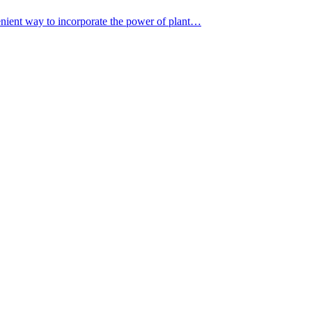
nient way to incorporate the power of plant…