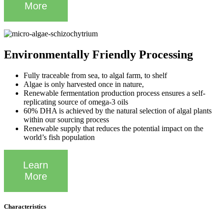
More
Environmentally Friendly Processing
Fully traceable from sea, to algal farm, to shelf
Algae is only harvested once in nature,
Renewable fermentation production process ensures a self-
replicating source of omega-3 oils
60% DHA is achieved by the natural selection of algal plants
within our sourcing process
Renewable supply that reduces the potential impact on the
world’s fish population
Learn
More
Characteristics