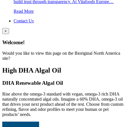
build trust through transparency. At Vitafoods Europe…
Read More
Contact Us
×
Welcome!
Would you like to view this page on the Bioriginal North America
site?
High DHA Algal Oil
DHA Renewable Algal Oil
Rise above the omega-3 standard with vegan, omega-3 rich DHA
naturally concentrated algal oils. Imagine a 60% DHA, omega-3 oil
that drives your next product ahead of the rest. Choose from custom
refining, flavor and odor profiles to meet your human or pet
products’ needs.