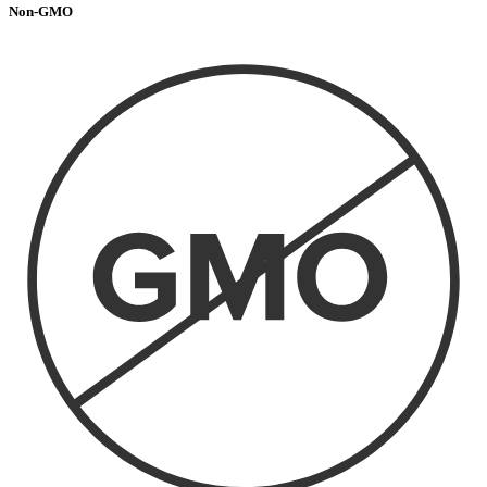
Non-GMO