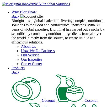
Why Bioriginal?
Back
Bioriginal is a global leader in delivering complete nutritional
solutions to the Food and Nutraceutical industries. With 30
years of global expertise, Bioriginal has carved out a niche by
scientifically combining nutritional ingredients from all over
the world, directly from the source, to create unique and
efficacious solutions.
About Us
How We Do Business
Full Service
Our Expertise
Career Center
Products
Back
Coconut
Coconut