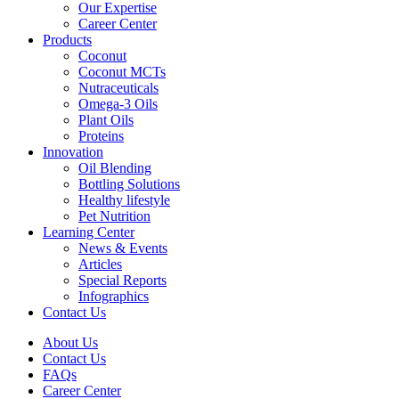
Our Expertise
Career Center
Products
Coconut
Coconut MCTs
Nutraceuticals
Omega-3 Oils
Plant Oils
Proteins
Innovation
Oil Blending
Bottling Solutions
Healthy lifestyle
Pet Nutrition
Learning Center
News & Events
Articles
Special Reports
Infographics
Contact Us
About Us
Contact Us
FAQs
Career Center