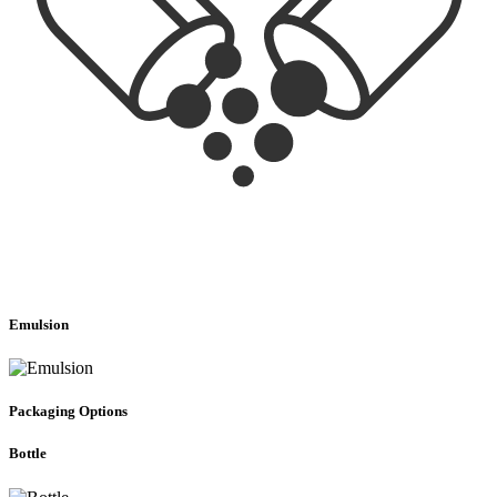
Emulsion
Packaging Options
Bottle