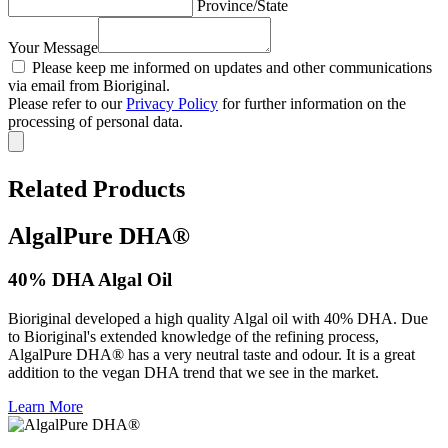
Province/State
Your Message
Please keep me informed on updates and other communications
via email from Bioriginal.
Please refer to our
Privacy Policy
for further information on the
processing of personal data.
Related Products
AlgalPure DHA®
40% DHA Algal Oil
Bioriginal developed a high quality Algal oil with 40% DHA. Due
to Bioriginal's extended knowledge of the refining process,
AlgalPure DHA® has a very neutral taste and odour. It is a great
addition to the vegan DHA trend that we see in the market.
Learn More