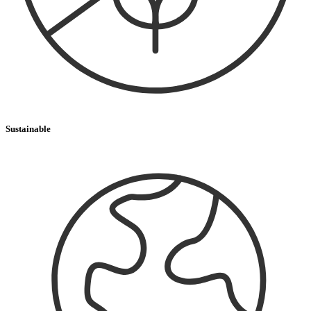
Sustainable