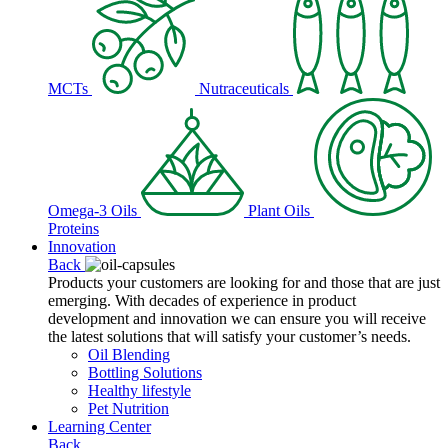
MCTs
Nutraceuticals
Omega-3 Oils
Plant Oils
Proteins
Innovation
Back
Products your customers are looking for and those that are just
emerging. With decades of experience in product
development and innovation we can ensure you will receive
the latest solutions that will satisfy your customer’s needs.
Oil Blending
Bottling Solutions
Healthy lifestyle
Pet Nutrition
Learning Center
Back