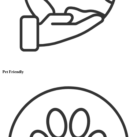
Pet Friendly