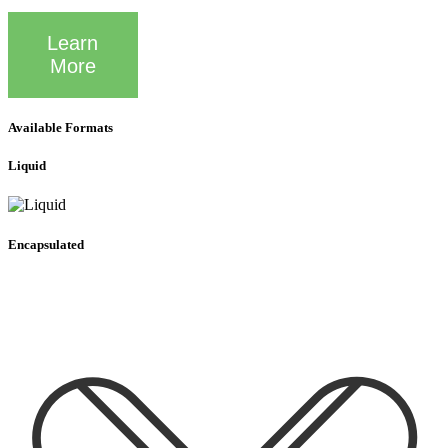
Learn
More
Available Formats
Liquid
Encapsulated