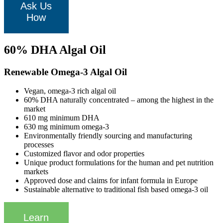
Ask Us
How
60% DHA Algal Oil
Renewable Omega-3 Algal Oil
Vegan, omega-3 rich algal oil
60% DHA naturally concentrated – among the highest in the
market
610 mg minimum DHA
630 mg minimum omega-3
Environmentally friendly sourcing and manufacturing
processes
Customized flavor and odor properties
Unique product formulations for the human and pet nutrition
markets
Approved dose and claims for infant formula in Europe
Sustainable alternative to traditional fish based omega-3 oil
Learn