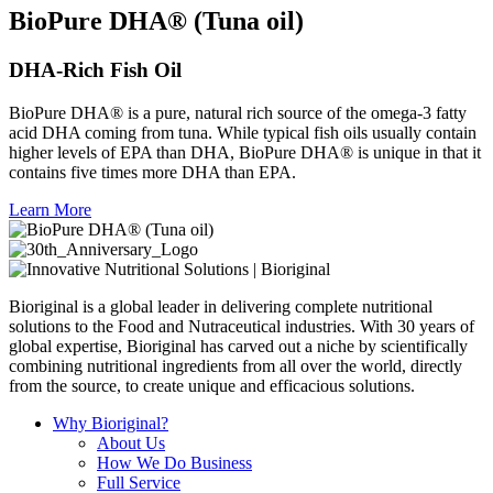
BioPure DHA® (Tuna oil)
DHA-Rich Fish Oil
BioPure DHA® is a pure, natural rich source of the omega-3 fatty
acid DHA coming from tuna. While typical fish oils usually contain
higher levels of EPA than DHA, BioPure DHA® is unique in that it
contains five times more DHA than EPA.
Learn More
Bioriginal is a global leader in delivering complete nutritional
solutions to the Food and Nutraceutical industries. With 30 years of
global expertise, Bioriginal has carved out a niche by scientifically
combining nutritional ingredients from all over the world, directly
from the source, to create unique and efficacious solutions.
Why Bioriginal?
About Us
How We Do Business
Full Service