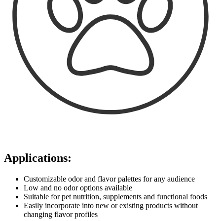
Applications:
Customizable odor and flavor palettes for any audience
Low and no odor options available
Suitable for pet nutrition, supplements and functional foods
Easily incorporate into new or existing products without
changing flavor profiles