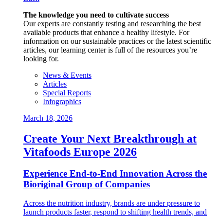
The knowledge you need to cultivate success
Our experts are constantly testing and researching the best
available products that enhance a healthy lifestyle. For
information on our sustainable practices or the latest scientific
articles, our learning center is full of the resources you’re
looking for.
News & Events
Articles
Special Reports
Infographics
March 18, 2026
Create Your Next Breakthrough at
Vitafoods Europe 2026
Experience End‑to‑End Innovation Across the
Bioriginal Group of Companies
Across the nutrition industry, brands are under pressure to
launch products faster, respond to shifting health trends, and