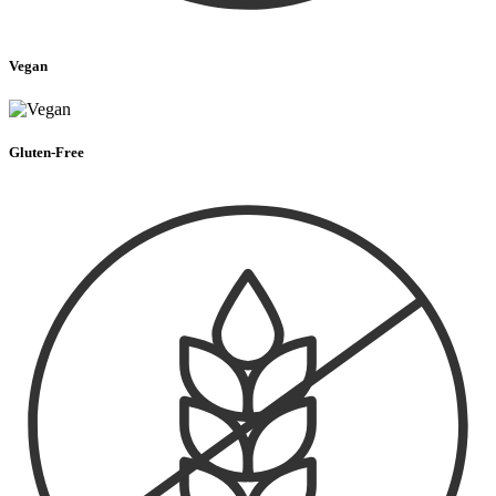
Vegan
Gluten-Free