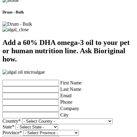
Drum - Bulk
Add a 60% DHA omega-3 oil to your pet
or human nutrition line. Ask Bioriginal
how.
First Name
Last Name
Email
Phone
Company
City
Country
*
State
*
Province
*