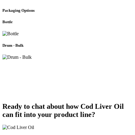
Packaging Options
Bottle
Drum - Bulk
Oil Blend Solutions
Are you looking to introduce a one-of-a-kind product to the market?
Let Bioriginal work on your unique
oil blend
formula, incorporating
Cod Liver Oil.
Ready to chat about how Cod Liver Oil
can fit into your product line?