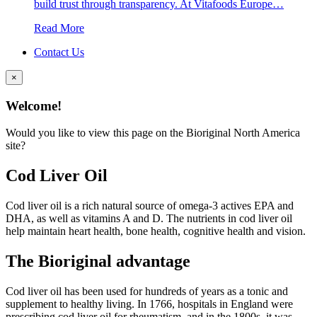
build trust through transparency. At Vitafoods Europe…
Read More
Contact Us
×
Welcome!
Would you like to view this page on the Bioriginal North America
site?
Cod Liver Oil
Cod liver oil is a rich natural source of omega-3 actives EPA and
DHA, as well as vitamins A and D. The nutrients in cod liver oil
help maintain heart health, bone health, cognitive health and vision.
The Bioriginal advantage
Cod liver oil has been used for hundreds of years as a tonic and
supplement to healthy living. In 1766, hospitals in England were
prescribing cod liver oil for rheumatism, and in the 1800s, it was