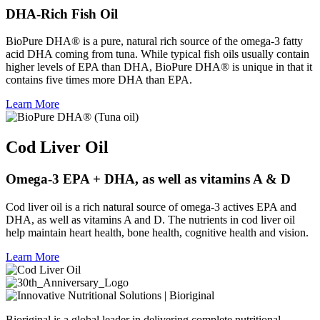
DHA-Rich Fish Oil
BioPure DHA® is a pure, natural rich source of the omega-3 fatty
acid DHA coming from tuna. While typical fish oils usually contain
higher levels of EPA than DHA, BioPure DHA® is unique in that it
contains five times more DHA than EPA.
Learn More
Cod Liver Oil
Omega-3 EPA + DHA, as well as vitamins A & D
Cod liver oil is a rich natural source of omega-3 actives EPA and
DHA, as well as vitamins A and D. The nutrients in cod liver oil
help maintain heart health, bone health, cognitive health and vision.
Learn More
Bioriginal is a global leader in delivering complete nutritional