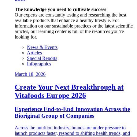
The knowledge you need to cultivate success
Our experts are constantly testing and researching the best
available products that enhance a healthy lifestyle. For
information on our sustainable practices or the latest scientific
articles, our learning center is full of the resources you’re
looking for.
News & Events
Articles
Special Reports
Infographics
March 18, 2026
Create Your Next Breakthrough at
Vitafoods Europe 2026
Experience End‑to‑End Innovation Across the
Bioriginal Group of Companies
Across the nutrition industry, brands are under pressure to
launch products faster, respond to shifting health trends, and