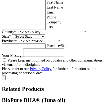
First Name
Last Name
Email
Phone
Company
City
Country
*
State
*
Province
*
Province/State
Your Message
Please keep me informed on updates and other communications
via email from Bioriginal.
Please refer to our
Privacy Policy
for further information on the
processing of personal data.
Related Products
BioPure DHA® (Tuna oil)