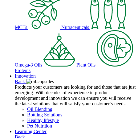
MCTs
Nutraceuticals
Omega-3 Oils
Plant Oils
Proteins
Innovation
Back
Products your customers are looking for and those that are just
emerging. With decades of experience in product
development and innovation we can ensure you will receive
the latest solutions that will satisfy your customer’s needs.
Oil Blending
Bottling Solutions
Healthy lifestyle
Pet Nutrition
Learning Center
Back