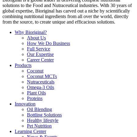
solutions to the Food and Nutraceutical industries. With 30 years of
global expertise, Bioriginal has carved out a niche by scientifically
combining nutritional ingredients from all over the world, directly
from the source, to create unique and efficacious solutions.
Why Bioriginal?
About Us
How We Do Business
Full Service
Our Expertise
Career Center
Products
Coconut
Coconut MCTs
Nutraceuticals
Omega-3 Oils
Plant Oils
Proteins
Innovation
Oil Blending
Bottling Solutions
Healthy lifestyle
Pet Nutrition
Learning Center
News & Events