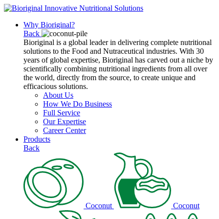
Why Bioriginal?
Back
Bioriginal is a global leader in delivering complete nutritional
solutions to the Food and Nutraceutical industries. With 30
years of global expertise, Bioriginal has carved out a niche by
scientifically combining nutritional ingredients from all over
the world, directly from the source, to create unique and
efficacious solutions.
About Us
How We Do Business
Full Service
Our Expertise
Career Center
Products
Back
Coconut
Coconut