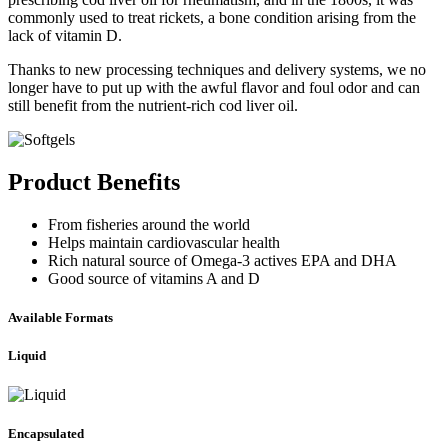
commonly used to treat rickets, a bone condition arising from the
lack of vitamin D.
Thanks to new processing techniques and delivery systems, we no
longer have to put up with the awful flavor and foul odor and can
still benefit from the nutrient-rich cod liver oil.
Product Benefits
From fisheries around the world
Helps maintain cardiovascular health
Rich natural source of Omega-3 actives EPA and DHA
Good source of vitamins A and D
Available Formats
Liquid
Encapsulated