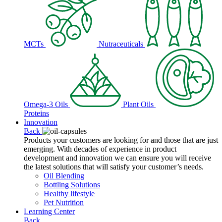
MCTs
Nutraceuticals
Omega-3 Oils
Plant Oils
Proteins
Innovation
Back
Products your customers are looking for and those that are just
emerging. With decades of experience in product
development and innovation we can ensure you will receive
the latest solutions that will satisfy your customer’s needs.
Oil Blending
Bottling Solutions
Healthy lifestyle
Pet Nutrition
Learning Center
Back