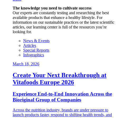
The knowledge you need to cultivate success
Our experts are constantly testing and researching the best
available products that enhance a healthy lifestyle. For
information on our sustainable practices or the latest scientific
articles, our learning center is full of the resources you’re
looking for.
News & Events
Articles
Special Reports
Infographics
March 18, 2026
Create Your Next Breakthrough at
Vitafoods Europe 2026
Experience End‑to‑End Innovation Across the
Bioriginal Group of Companies
Across the nutrition industry, brands are under pressure to
launch products faster, respond to shifting health trends, and