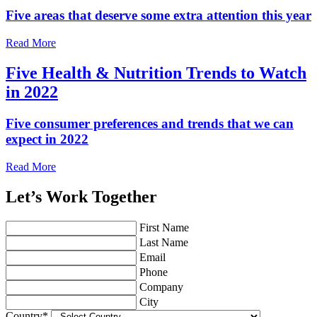
Five areas that deserve some extra attention this year
Read More
Five Health & Nutrition Trends to Watch
in 2022
Five consumer preferences and trends that we can
expect in 2022
Read More
Let’s Work Together
First Name
Last Name
Email
Phone
Company
City
Country
*