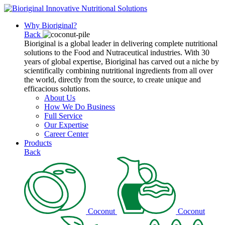
Why Bioriginal?
Back
Bioriginal is a global leader in delivering complete nutritional
solutions to the Food and Nutraceutical industries. With 30
years of global expertise, Bioriginal has carved out a niche by
scientifically combining nutritional ingredients from all over
the world, directly from the source, to create unique and
efficacious solutions.
About Us
How We Do Business
Full Service
Our Expertise
Career Center
Products
Back
Coconut
Coconut