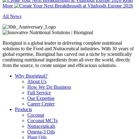
Read
More
All News
Bioriginal is a global leader in delivering complete nutritional
solutions to the Food and Nutraceutical industries. With 30 years of
global expertise, Bioriginal has carved out a niche by scientifically
combining nutritional ingredients from all over the world, directly
from the source, to create unique and efficacious solutions.
Why Bioriginal?
About Us
How We Do Business
Full Service
Our Expertise
Career Center
Products
Coconut
Coconut MCTs
Nutraceuticals
Omega-3 Oils
Plant Oils