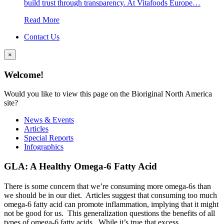
build trust through transparency. At Vitafoods Europe…
Read More
Contact Us
×
Welcome!
Would you like to view this page on the Bioriginal North America
site?
News & Events
Articles
Special Reports
Infographics
GLA: A Healthy Omega-6 Fatty Acid
There is some concern that we’re consuming more omega-6s than
we should be in our diet. Articles suggest that consuming too much
omega-6 fatty acid can promote inflammation, implying that it might
not be good for us. This generalization questions the benefits of all
types of omega-6 fatty acids. While it’s true that excess