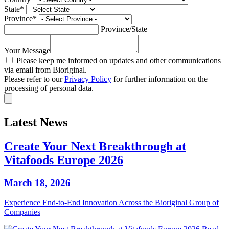
State
*
Province
*
Province/State
Your Message
Please keep me informed on updates and other communications
via email from Bioriginal.
Please refer to our
Privacy Policy
for further information on the
processing of personal data.
Latest News
Create Your Next Breakthrough at
Vitafoods Europe 2026
March 18, 2026
Experience End‑to‑End Innovation Across the Bioriginal Group of
Companies