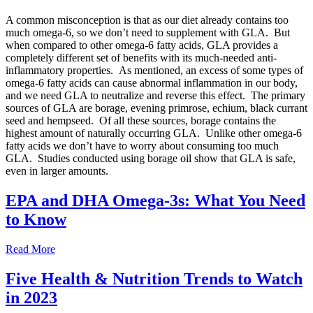
A common misconception is that as our diet already contains too
much omega-6, so we don’t need to supplement with GLA. But
when compared to other omega-6 fatty acids, GLA provides a
completely different set of benefits with its much-needed anti-
inflammatory properties. As mentioned, an excess of some types of
omega-6 fatty acids can cause abnormal inflammation in our body,
and we need GLA to neutralize and reverse this effect. The primary
sources of GLA are borage, evening primrose, echium, black currant
seed and hempseed. Of all these sources, borage contains the
highest amount of naturally occurring GLA. Unlike other omega-6
fatty acids we don’t have to worry about consuming too much
GLA. Studies conducted using borage oil show that GLA is safe,
even in larger amounts.
EPA and DHA Omega-3s: What You Need
to Know
Read More
Five Health & Nutrition Trends to Watch
in 2023