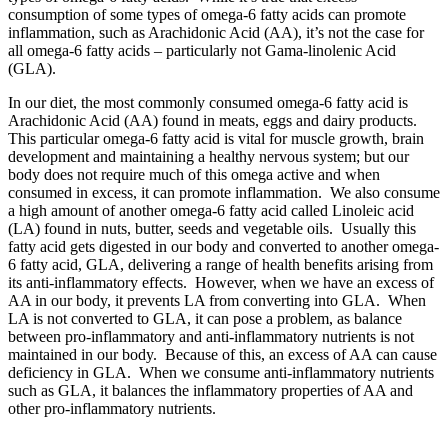
consumption of some types of omega-6 fatty acids can promote
inflammation, such as Arachidonic Acid (AA), it’s not the case for
all omega-6 fatty acids – particularly not Gama-linolenic Acid
(GLA).
In our diet, the most commonly consumed omega-6 fatty acid is
Arachidonic Acid (AA) found in meats, eggs and dairy products.
This particular omega-6 fatty acid is vital for muscle growth, brain
development and maintaining a healthy nervous system; but our
body does not require much of this omega active and when
consumed in excess, it can promote inflammation. We also consume
a high amount of another omega-6 fatty acid called Linoleic acid
(LA) found in nuts, butter, seeds and vegetable oils. Usually this
fatty acid gets digested in our body and converted to another omega-
6 fatty acid, GLA, delivering a range of health benefits arising from
its anti-inflammatory effects. However, when we have an excess of
AA in our body, it prevents LA from converting into GLA. When
LA is not converted to GLA, it can pose a problem, as balance
between pro-inflammatory and anti-inflammatory nutrients is not
maintained in our body. Because of this, an excess of AA can cause
deficiency in GLA. When we consume anti-inflammatory nutrients
such as GLA, it balances the inflammatory properties of AA and
other pro-inflammatory nutrients.