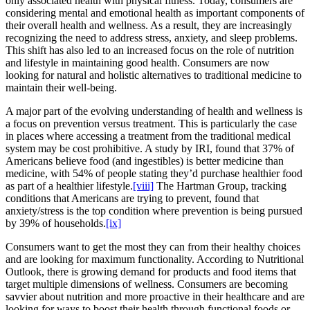
only associated health with physical fitness. Today, consumers are
considering mental and emotional health as important components of
their overall health and wellness. As a result, they are increasingly
recognizing the need to address stress, anxiety, and sleep problems.
This shift has also led to an increased focus on the role of nutrition
and lifestyle in maintaining good health. Consumers are now
looking for natural and holistic alternatives to traditional medicine to
maintain their well-being.
A major part of the evolving understanding of health and wellness is
a focus on prevention versus treatment. This is particularly the case
in places where accessing a treatment from the traditional medical
system may be cost prohibitive. A study by IRI, found that 37% of
Americans believe food (and ingestibles) is better medicine than
medicine, with 54% of people stating they’d purchase healthier food
as part of a healthier lifestyle.
[viii]
The Hartman Group, tracking
conditions that Americans are trying to prevent, found that
anxiety/stress is the top condition where prevention is being pursued
by 39% of households.
[ix]
Consumers want to get the most they can from their healthy choices
and are looking for maximum functionality. According to Nutritional
Outlook, there is growing demand for products and food items that
target multiple dimensions of wellness. Consumers are becoming
savvier about nutrition and more proactive in their healthcare and are
looking for ways to boost their health through functional foods or