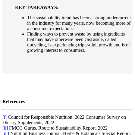
KEY TAKEAWAYS:
The sustainability trend has been a strong undercurrent
in the industry for many years, now becoming more of
a consumer expectation.
Finding ways to prevent waste by using ingredients
that may have otherwise been cast aside, called
upcycling, is experiencing triple-digit growth and is of
growing interest to consumers.
References
[i]
Council for Responsible Nutrition, 2022 Consumer Survey on
Dietary Supplements, 2022
[ii]
FMCG Gurus, Route to Sustainability Report, 2022
[iii]
Nutrition Business Journal, Herbs & Botanicals Special Report,