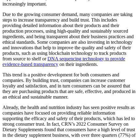
increasingly important.
Due to the growing consumer demand, many companies are taking
steps to increase transparency and build trust. This includes
providing detailed information about their products and their
production processes, using high-quality and sustainably sourced
ingredients, and being transparent about their business practices and
ethical standards. Some companies are also investing in technology
and innovations that help to improve the quality and safety of their
products, such as using blockchain technology to track products
from source to shelf or
DNA sequencing technology to provide
evidence-based transparency
on their ingredients.
This trend is a positive development for both consumers and
companies. By building trust, companies can increase customer
loyalty and satisfaction, and in turn consumers can be assured that
they are purchasing products that are safe, effective, and produced in
an ethical and sustainable manner.
Already, the health and nutrition industry has seen positive results as
companies have focused on providing reliable information
supporting the efficacy and safety of their products, which has led to
strong consumer trust. In fact, CRN’s 2022 Consumer Survey on
Dietary Supplements found that consumers have a high level of trust
in the dietary supplement business, with over three quarters (77%) of