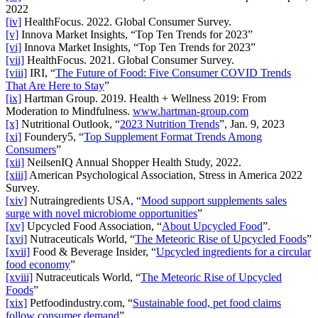
2022
[iv]
HealthFocus. 2022. Global Consumer Survey.
[v]
Innova Market Insights, “Top Ten Trends for 2023”
[vi]
Innova Market Insights, “Top Ten Trends for 2023”
[vii]
HealthFocus. 2021. Global Consumer Survey.
[viii]
IRI, “
The Future of Food: Five Consumer COVID Trends
That Are Here to Stay
”
[ix]
Hartman Group. 2019. Health + Wellness 2019: From
Moderation to Mindfulness.
www.hartman-group.com
[x]
Nutritional Outlook, “
2023 Nutrition Trends
”, Jan. 9, 2023
[xi]
Foundery5, “
Top Supplement Format Trends Among
Consumers
”
[xii]
NeilsenIQ Annual Shopper Health Study, 2022.
[xiii]
American Psychological Association, Stress in America 2022
Survey.
[xiv]
Nutraingredients USA, “
Mood support supplements sales
surge with novel microbiome opportunities
”
[xv]
Upcycled Food Association, “
About Upcycled Food
”.
[xvi]
Nutraceuticals World, “
The Meteoric Rise of Upcycled Foods
”
[xvii]
Food & Beverage Insider, “
Upcycled ingredients for a circular
food economy
”
[xviii]
Nutraceuticals World, “
The Meteoric Rise of Upcycled
Foods
”
[xix]
Petfoodindustry.com, “
Sustainable food, pet food claims
follow consumer demand
”