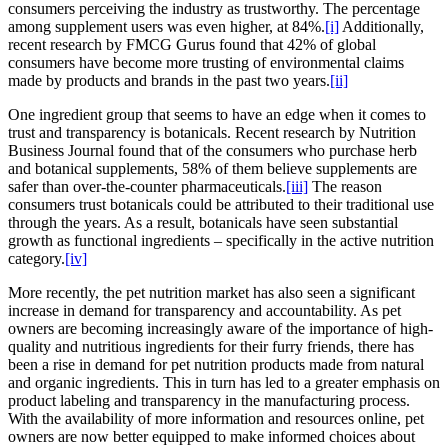
consumers perceiving the industry as trustworthy. The percentage
among supplement users was even higher, at 84%.
[i]
Additionally,
recent research by FMCG Gurus found that 42% of global
consumers have become more trusting of environmental claims
made by products and brands in the past two years.
[ii]
One ingredient group that seems to have an edge when it comes to
trust and transparency is botanicals. Recent research by Nutrition
Business Journal found that of the consumers who purchase herb
and botanical supplements, 58% of them believe supplements are
safer than over-the-counter pharmaceuticals.
[iii]
The reason
consumers trust botanicals could be attributed to their traditional use
through the years. As a result, botanicals have seen substantial
growth as functional ingredients – specifically in the active nutrition
category.
[iv]
More recently, the pet nutrition market has also seen a significant
increase in demand for transparency and accountability. As pet
owners are becoming increasingly aware of the importance of high-
quality and nutritious ingredients for their furry friends, there has
been a rise in demand for pet nutrition products made from natural
and organic ingredients. This in turn has led to a greater emphasis on
product labeling and transparency in the manufacturing process.
With the availability of more information and resources online, pet
owners are now better equipped to make informed choices about