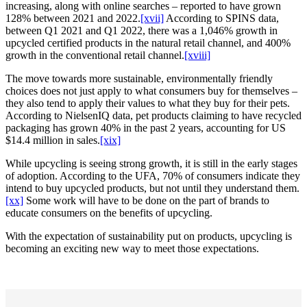
increasing, along with online searches – reported to have grown
128% between 2021 and 2022.
[xvii]
According to SPINS data,
between Q1 2021 and Q1 2022, there was a 1,046% growth in
upcycled certified products in the natural retail channel, and 400%
growth in the conventional retail channel.
[xviii]
The move towards more sustainable, environmentally friendly
choices does not just apply to what consumers buy for themselves –
they also tend to apply their values to what they buy for their pets.
According to NielsenIQ data, pet products claiming to have recycled
packaging has grown 40% in the past 2 years, accounting for US
$14.4 million in sales.
[xix]
While upcycling is seeing strong growth, it is still in the early stages
of adoption. According to the UFA, 70% of consumers indicate they
intend to buy upcycled products, but not until they understand them.
[xx]
Some work will have to be done on the part of brands to
educate consumers on the benefits of upcycling.
With the expectation of sustainability put on products, upcycling is
becoming an exciting new way to meet those expectations.