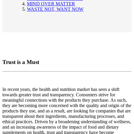
MIND OVER MATTER
WASTE NOT, WANT NOW
Trust is a Must
In recent years, the health and nutrition market has seen a shift
towards greater trust and transparency. Consumers strive for
meaningful connections with the products they purchase. As such,
they are becoming more concerned with the quality and origin of the
products they use, and as a result, are looking for companies that are
transparent about their ingredients, manufacturing processes, and
ethical practices. Driven by a broadening understanding of wellness,
and an increasing awareness of the impact of food and dietary
supplements on health, trust and transparency have become