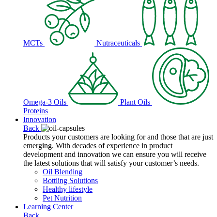
MCTs
Nutraceuticals
Omega-3 Oils
Plant Oils
Proteins
Innovation
Back
Products your customers are looking for and those that are just
emerging. With decades of experience in product
development and innovation we can ensure you will receive
the latest solutions that will satisfy your customer’s needs.
Oil Blending
Bottling Solutions
Healthy lifestyle
Pet Nutrition
Learning Center
Back