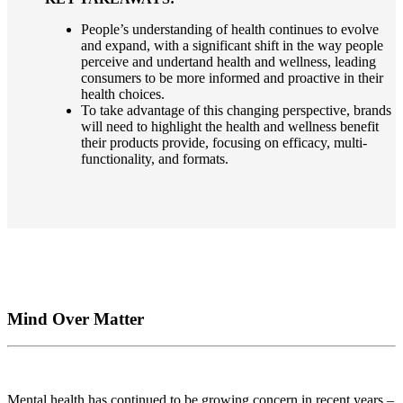
People’s understanding of health continues to evolve
and expand, with a significant shift in the way people
perceive and undertand health and wellness, leading
consumers to be more informed and proactive in their
health choices.
To take advantage of this changing perspective, brands
will need to highlight the health and wellness benefit
their products provide, focusing on efficacy, multi-
functionality, and formats.
Mind Over Matter
Mental health has continued to be growing concern in recent years –