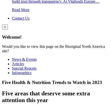
build trust through transparency. At Vitafoods Europe…
Read More
Contact Us
×
Welcome!
Would you like to view this page on the Bioriginal North America
site?
News & Events
Articles
Special Reports
Infographics
Five Health & Nutrition Trends to Watch in 2023
Five areas that deserve some extra
attention this year