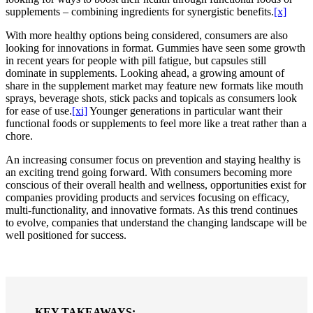
supplements – combining ingredients for synergistic benefits.
[x]
With more healthy options being considered, consumers are also
looking for innovations in format. Gummies have seen some growth
in recent years for people with pill fatigue, but capsules still
dominate in supplements. Looking ahead, a growing amount of
share in the supplement market may feature new formats like mouth
sprays, beverage shots, stick packs and topicals as consumers look
for ease of use.
[xi]
Younger generations in particular want their
functional foods or supplements to feel more like a treat rather than a
chore.
An increasing consumer focus on prevention and staying healthy is
an exciting trend going forward. With consumers becoming more
conscious of their overall health and wellness, opportunities exist for
companies providing products and services focusing on efficacy,
multi-functionality, and innovative formats. As this trend continues
to evolve, companies that understand the changing landscape will be
well positioned for success.
KEY TAKEAWAYS: