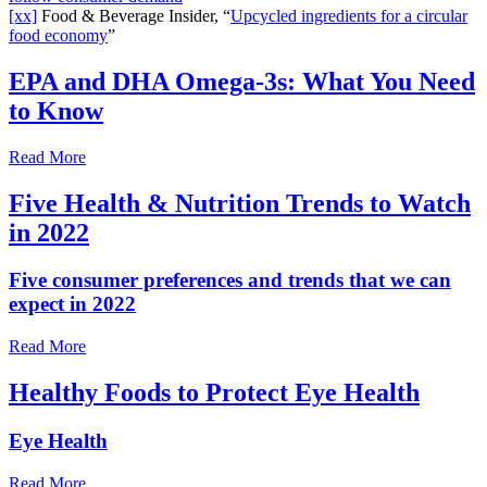
[xx]
Food & Beverage Insider, “
Upcycled ingredients for a circular
food economy
”
EPA and DHA Omega-3s: What You Need
to Know
Read More
Five Health & Nutrition Trends to Watch
in 2022
Five consumer preferences and trends that we can
expect in 2022
Read More
Healthy Foods to Protect Eye Health
Eye Health
Read More