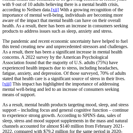
with 9 out of 10 adults believing there is a mental health crisis,
according to Neilsen data.
[xii]
With a growing recognition of the
importance of mental well-being, individuals are becoming more
aware of the impact that mental health can have on their overall
health. As a result, there has been an increase in consumers seeking
products to address issues such as sleep, anxiety and stress.
The pandemic and recent economic uncertainty have helped to fuel
this trend creating new and unprecedented stressors and challenges.
As a result, there has been a significant increase in mental health
concerns. A 2022 survey by the American Psychological
Association found that the majority of U.S. adults (75%) have
experienced health impacts due to stress, including headaches,
fatigue, anxiety, and depression. Of those surveyed, 70% of adults
stated that health care is a significant source of stress in their lives.
[xiii]
This impact has highlighted the importance of addressing
mental well-being and led to an increase of consumers seeking
means of support.
As a result, mental health products targeting mood, sleep, and stress
support – including focus and general cognitive function – continue
to experience strong growth. According to SPINS data, sales of
sleep, stress and mood support supplements in the mass and natural
channels accounted for almost $140 million from February 2021-
2022, compared with $79.2 million for the same period in 2020-