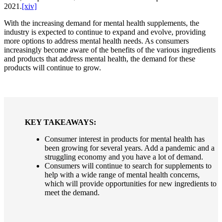
2021.
[xiv]
With the increasing demand for mental health supplements, the
industry is expected to continue to expand and evolve, providing
more options to address mental health needs. As consumers
increasingly become aware of the benefits of the various ingredients
and products that address mental health, the demand for these
products will continue to grow.
KEY TAKEAWAYS:
Consumer interest in products for mental health has
been growing for several years. Add a pandemic and a
struggling economy and you have a lot of demand.
Consumers will continue to search for supplements to
help with a wide range of mental health concerns,
which will provide opportunities for new ingredients to
meet the demand.