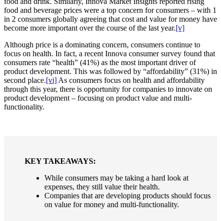
food and drink. Similarly, Innova Market Insights reported rising
food and beverage prices were a top concern for consumers – with 1
in 2 consumers globally agreeing that cost and value for money have
become more important over the course of the last year.
[v]
Although price is a dominating concern, consumers continue to
focus on health. In fact, a recent Innova consumer survey found that
consumers rate “health” (41%) as the most important driver of
product development. This was followed by “affordability” (31%) in
second place.
[vi]
As consumers focus on health and affordability
through this year, there is opportunity for companies to innovate on
product development – focusing on product value and multi-
functionality.
KEY TAKEAWAYS:
While consumers may be taking a hard look at
expenses, they still value their health.
Companies that are developing products should focus
on value for money and multi-functionality.