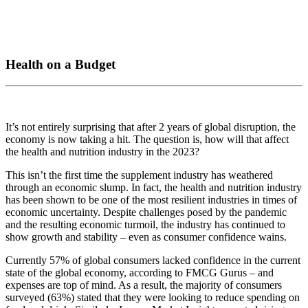
Health on a Budget
It’s not entirely surprising that after 2 years of global disruption, the
economy is now taking a hit. The question is, how will that affect
the health and nutrition industry in the 2023?
This isn’t the first time the supplement industry has weathered
through an economic slump. In fact, the health and nutrition industry
has been shown to be one of the most resilient industries in times of
economic uncertainty. Despite challenges posed by the pandemic
and the resulting economic turmoil, the industry has continued to
show growth and stability – even as consumer confidence wains.
Currently 57% of global consumers lacked confidence in the current
state of the global economy, according to FMCG Gurus – and
expenses are top of mind. As a result, the majority of consumers
surveyed (63%) stated that they were looking to reduce spending on