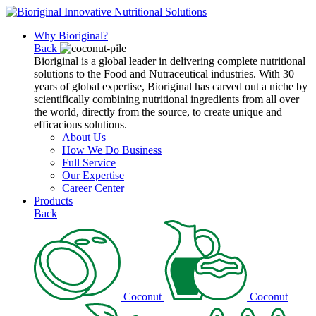
Why Bioriginal?
Back
Bioriginal is a global leader in delivering complete nutritional
solutions to the Food and Nutraceutical industries. With 30
years of global expertise, Bioriginal has carved out a niche by
scientifically combining nutritional ingredients from all over
the world, directly from the source, to create unique and
efficacious solutions.
About Us
How We Do Business
Full Service
Our Expertise
Career Center
Products
Back
Coconut
Coconut