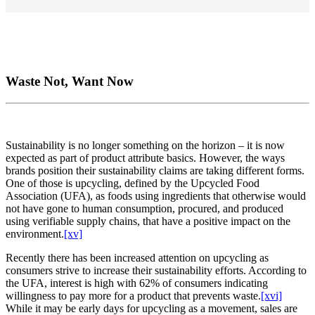
Waste Not, Want Now
Sustainability is no longer something on the horizon – it is now
expected as part of product attribute basics. However, the ways
brands position their sustainability claims are taking different forms.
One of those is upcycling, defined by the Upcycled Food
Association (UFA), as foods using ingredients that otherwise would
not have gone to human consumption, procured, and produced
using verifiable supply chains, that have a positive impact on the
environment.
[xv]
Recently there has been increased attention on upcycling as
consumers strive to increase their sustainability efforts. According to
the UFA, interest is high with 62% of consumers indicating
willingness to pay more for a product that prevents waste.
[xvi]
While it may be early days for upcycling as a movement, sales are