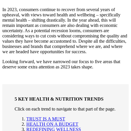
In 2023, consumers continue to recover from several years of
upheaval, with views toward health and wellbeing – specifically
mental health – shifting drastically. In the year ahead, this will
remain important as consumers are also dealing with economic
uncertainty. As a potential recession looms, consumers are
considering ways to cut costs without compromising the quality and
values they have become accustomed to. Despite all the difficulties,
businesses and brands that comprehend where we are, and where
we are headed have opportunities for success.
Looking forward, we have narrowed our focus to five areas that
deserve some extra attention as 2023 takes shape.
5 KEY HEALTH & NUTRITION TRENDS
Click on each trend to navigate to that part of the page.
TRUST IS A MUST
HEALTH ON A BUDGET
REDEFINING WELLNESS