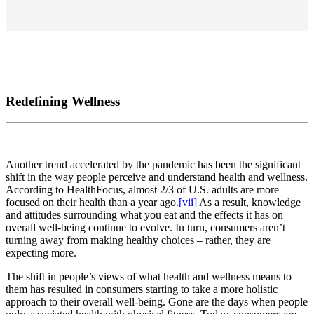
Redefining Wellness
Another trend accelerated by the pandemic has been the significant
shift in the way people perceive and understand health and wellness.
According to HealthFocus, almost 2/3 of U.S. adults are more
focused on their health than a year ago.
[vii]
As a result, knowledge
and attitudes surrounding what you eat and the effects it has on
overall well-being continue to evolve. In turn, consumers aren’t
turning away from making healthy choices – rather, they are
expecting more.
The shift in people’s views of what health and wellness means to
them has resulted in consumers starting to take a more holistic
approach to their overall well-being. Gone are the days when people