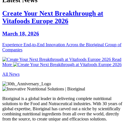
Latest News
Create Your Next Breakthrough at
Vitafoods Europe 2026
March 18, 2026
Experience End‑to‑End Innovation Across the Bioriginal Group of
Companies
Read
More
All News
Bioriginal is a global leader in delivering complete nutritional
solutions to the Food and Nutraceutical industries. With 30 years of
global expertise, Bioriginal has carved out a niche by scientifically
combining nutritional ingredients from all over the world, directly
from the source, to create unique and efficacious solutions.