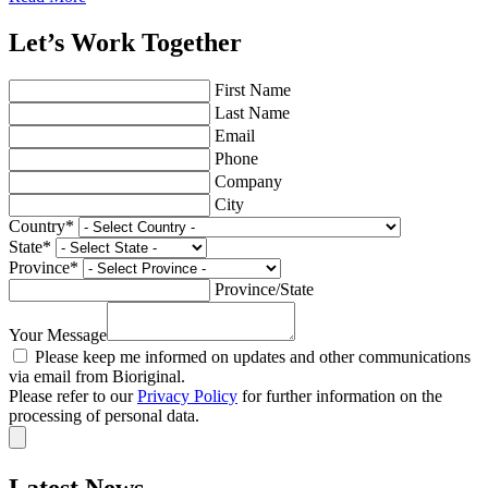
Let’s Work Together
First Name
Last Name
Email
Phone
Company
City
Country
*
State
*
Province
*
Province/State
Your Message
Please keep me informed on updates and other communications
via email from Bioriginal.
Please refer to our
Privacy Policy
for further information on the
processing of personal data.