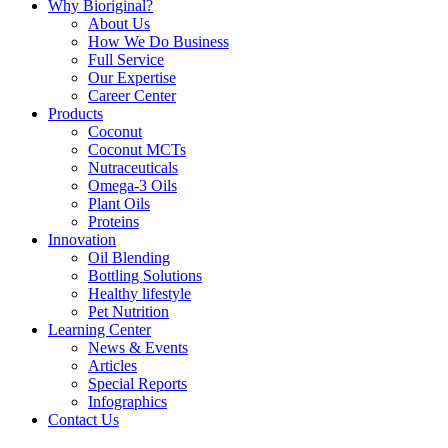
Why Bioriginal?
About Us
How We Do Business
Full Service
Our Expertise
Career Center
Products
Coconut
Coconut MCTs
Nutraceuticals
Omega-3 Oils
Plant Oils
Proteins
Innovation
Oil Blending
Bottling Solutions
Healthy lifestyle
Pet Nutrition
Learning Center
News & Events
Articles
Special Reports
Infographics
Contact Us