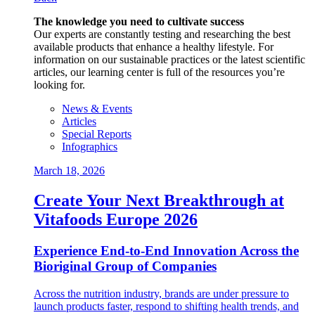
The knowledge you need to cultivate success
Our experts are constantly testing and researching the best
available products that enhance a healthy lifestyle. For
information on our sustainable practices or the latest scientific
articles, our learning center is full of the resources you’re
looking for.
News & Events
Articles
Special Reports
Infographics
March 18, 2026
Create Your Next Breakthrough at
Vitafoods Europe 2026
Experience End‑to‑End Innovation Across the
Bioriginal Group of Companies
Across the nutrition industry, brands are under pressure to
launch products faster, respond to shifting health trends, and