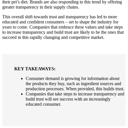
their pet’s diet. Brands are also responding to this trend by offering
greater transparency in their supply chains.
This overall shift towards trust and transparency has led to more
educated and confident consumers – set to shape the industry for
years to come. Companies that embrace these values and take steps
to increase transparency and build trust are likely to be the ones that
succeed in this rapidly changing and competitive market.
KEY TAKEAWAYS:
Consumer demand is growing for information about
the products they buy, such as ingredient sources and
production processes. When provided, this builds trust.
Companies that take steps to increase transparency and
build trust will see success with an increasingly
educated consumer.