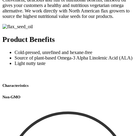
gives your customers a healthy and nutritious vegetarian omega
alternative. We work directly with North American flax growers to
source the highest nutritional value seeds for our products.
Product Benefits
Cold-pressed, unrefined and hexane-free
Source of plant-based Omega-3 Alpha Linolenic Acid (ALA)
Light nutty taste
Characteristics
Non-GMO