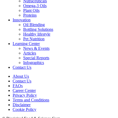
Nutraceuticals
Omega-3 Oils
Plant Oils
Proteins
Innovation
Oil Blending
Bottling Solutions
Healthy lifestyle
Pet Nutrition
Learning Center
News & Events
Articles
Special Reports
Infographics
Contact Us
About Us
Contact Us
FAQs
Career Center
Privacy Policy
Terms and Conditions
Disclaimer
Cookie Policy