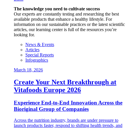
The knowledge you need to cultivate success
Our experts are constantly testing and researching the best
available products that enhance a healthy lifestyle. For
information on our sustainable practices or the latest scientific
articles, our learning center is full of the resources you’re
looking for.
News & Events
Articles
Special Reports
Infographics
March 18, 2026
Create Your Next Breakthrough at
Vitafoods Europe 2026
Experience End‑to‑End Innovation Across the
Bioriginal Group of Companies
Across the nutrition industry, brands are under pressure to
launch products faster, respond to shifting health trends, and