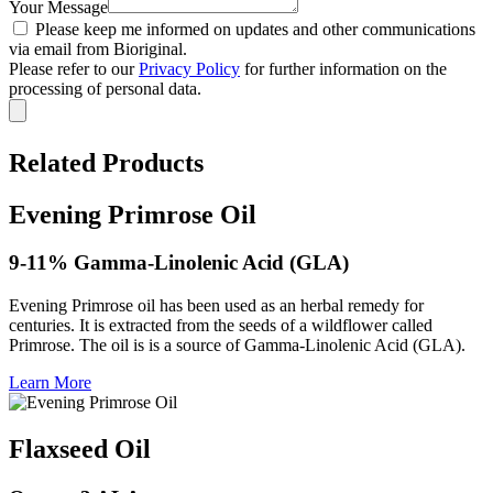
Your Message
Please keep me informed on updates and other communications
via email from Bioriginal.
Please refer to our
Privacy Policy
for further information on the
processing of personal data.
Related Products
Evening Primrose Oil
9-11% Gamma-Linolenic Acid (GLA)
Evening Primrose oil has been used as an herbal remedy for
centuries. It is extracted from the seeds of a wildflower called
Primrose. The oil is is a source of Gamma-Linolenic Acid (GLA).
Learn More
Flaxseed Oil