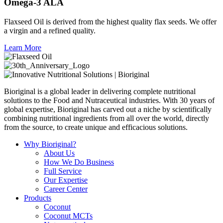
Omega-3 ALA
Flaxseed Oil is derived from the highest quality flax seeds. We offer
a virgin and a refined quality.
Learn More
Bioriginal is a global leader in delivering complete nutritional
solutions to the Food and Nutraceutical industries. With 30 years of
global expertise, Bioriginal has carved out a niche by scientifically
combining nutritional ingredients from all over the world, directly
from the source, to create unique and efficacious solutions.
Why Bioriginal?
About Us
How We Do Business
Full Service
Our Expertise
Career Center
Products
Coconut
Coconut MCTs