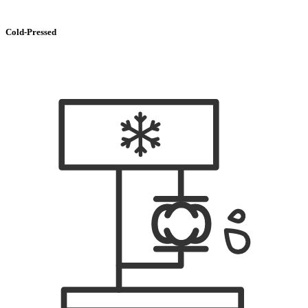
Cold-Pressed