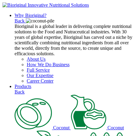
Why Bioriginal?
Back
Bioriginal is a global leader in delivering complete nutritional
solutions to the Food and Nutraceutical industries. With 30
years of global expertise, Bioriginal has carved out a niche by
scientifically combining nutritional ingredients from all over
the world, directly from the source, to create unique and
efficacious solutions.
About Us
How We Do Business
Full Service
Our Expertise
Career Center
Products
Back
Coconut
Coconut