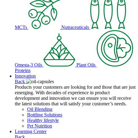
MCTs
Nutraceuticals
Omega-3 Oils
Plant Oils
Proteins
Innovation
Back
Products your customers are looking for and those that are just
emerging. With decades of experience in product
development and innovation we can ensure you will receive
the latest solutions that will satisfy your customer’s needs.
Oil Blending
Bottling Solutions
Healthy lifestyle
Pet Nutrition
Learning Center
Back