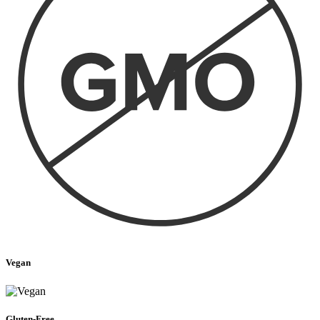
Vegan
Gluten-Free