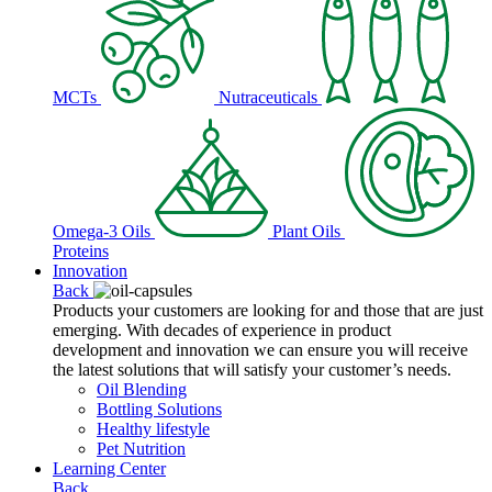
MCTs
Nutraceuticals
Omega-3 Oils
Plant Oils
Proteins
Innovation
Back
Products your customers are looking for and those that are just
emerging. With decades of experience in product
development and innovation we can ensure you will receive
the latest solutions that will satisfy your customer’s needs.
Oil Blending
Bottling Solutions
Healthy lifestyle
Pet Nutrition
Learning Center
Back