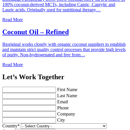
100% coconut-derived MCTs, including Capric, Caprylic and
Lauric acids. Originally used for nutritional therapy…
Read More
Coconut Oil – Refined
Bioriginal works closely with organic coconut suppliers to establish
and maintain strict quality control processes that provide high levels
of purity. Non-hydrogenated and free from…
Read More
Let’s Work Together
First Name
Last Name
Email
Phone
Company
City
Country
*