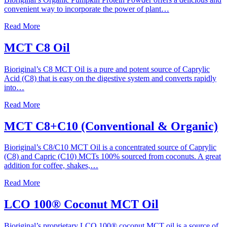
convenient way to incorporate the power of plant…
Read More
MCT C8 Oil
Bioriginal’s C8 MCT Oil is a pure and potent source of Caprylic
Acid (C8) that is easy on the digestive system and converts rapidly
into…
Read More
MCT C8+C10 (Conventional & Organic)
Bioriginal’s C8/C10 MCT Oil is a concentrated source of Caprylic
(C8) and Capric (C10) MCTs 100% sourced from coconuts. A great
addition for coffee, shakes,…
Read More
LCO 100® Coconut MCT Oil
Bioriginal’s proprietary LCO 100® coconut MCT oil is a source of