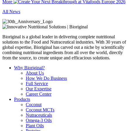
More
All News
Bioriginal is a global leader in delivering complete nutritional
solutions to the Food and Nutraceutical industries. With 30 years of
global expertise, Bioriginal has carved out a niche by scientifically
combining nutritional ingredients from all over the world, directly
from the source, to create unique and efficacious solutions.
Why Bioriginal?
About Us
How We Do Business
Full Service
Our Expertise
Career Center
Products
Coconut
Coconut MCTs
Nutraceuticals
Omega-3 Oils
Plant Oils
Proteins