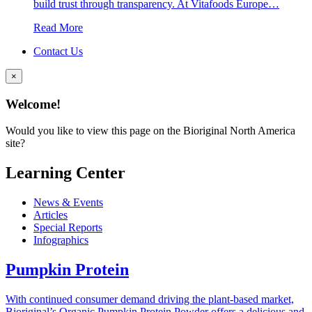
build trust through transparency. At Vitafoods Europe…
Read More
Contact Us
×
Welcome!
Would you like to view this page on the Bioriginal North America
site?
Learning Center
News & Events
Articles
Special Reports
Infographics
Pumpkin Protein
With continued consumer demand driving the plant-based market,
Bioriginal’s Organic Pumpkin Protein Powder offers a delicious and