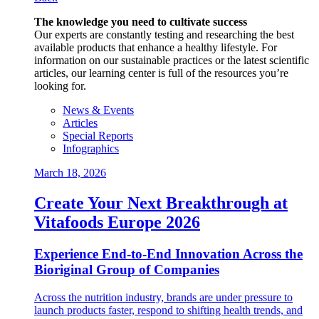
The knowledge you need to cultivate success
Our experts are constantly testing and researching the best
available products that enhance a healthy lifestyle. For
information on our sustainable practices or the latest scientific
articles, our learning center is full of the resources you’re
looking for.
News & Events
Articles
Special Reports
Infographics
March 18, 2026
Create Your Next Breakthrough at
Vitafoods Europe 2026
Experience End‑to‑End Innovation Across the
Bioriginal Group of Companies
Across the nutrition industry, brands are under pressure to
launch products faster, respond to shifting health trends, and