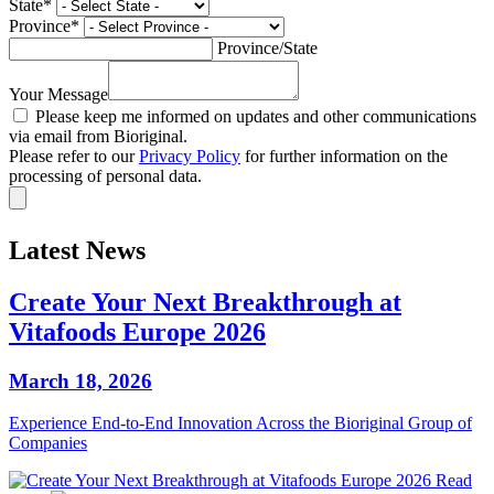
State
*
Province
*
Province/State
Your Message
Please keep me informed on updates and other communications
via email from Bioriginal.
Please refer to our
Privacy Policy
for further information on the
processing of personal data.
Latest News
Create Your Next Breakthrough at
Vitafoods Europe 2026
March 18, 2026
Experience End‑to‑End Innovation Across the Bioriginal Group of
Companies
Read