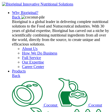
Why Bioriginal?
Back
Bioriginal is a global leader in delivering complete nutritional
solutions to the Food and Nutraceutical industries. With 30
years of global expertise, Bioriginal has carved out a niche by
scientifically combining nutritional ingredients from all over
the world, directly from the source, to create unique and
efficacious solutions.
About Us
How We Do Business
Full Service
Our Expertise
Career Center
Products
Back
Coconut
Coconut