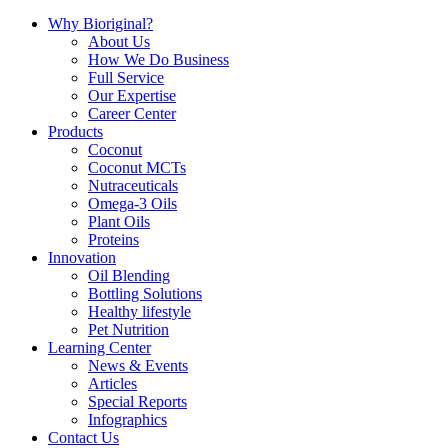
Why Bioriginal?
About Us
How We Do Business
Full Service
Our Expertise
Career Center
Products
Coconut
Coconut MCTs
Nutraceuticals
Omega-3 Oils
Plant Oils
Proteins
Innovation
Oil Blending
Bottling Solutions
Healthy lifestyle
Pet Nutrition
Learning Center
News & Events
Articles
Special Reports
Infographics
Contact Us