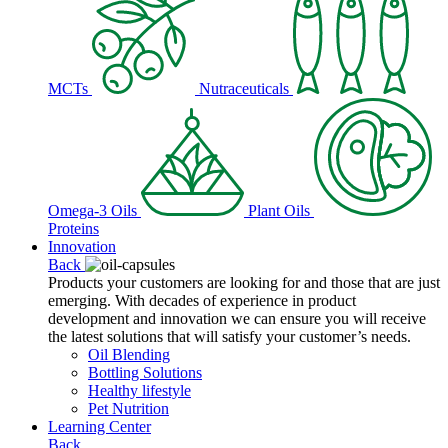
MCTs
Nutraceuticals
Omega-3 Oils
Plant Oils
Proteins
Innovation
Back
Products your customers are looking for and those that are just
emerging. With decades of experience in product
development and innovation we can ensure you will receive
the latest solutions that will satisfy your customer’s needs.
Oil Blending
Bottling Solutions
Healthy lifestyle
Pet Nutrition
Learning Center
Back