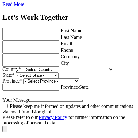
Read More
Let’s Work Together
First Name
Last Name
Email
Phone
Company
City
Country
*
State
*
Province
*
Province/State
Your Message
Please keep me informed on updates and other communications
via email from Bioriginal.
Please refer to our
Privacy Policy
for further information on the
processing of personal data.