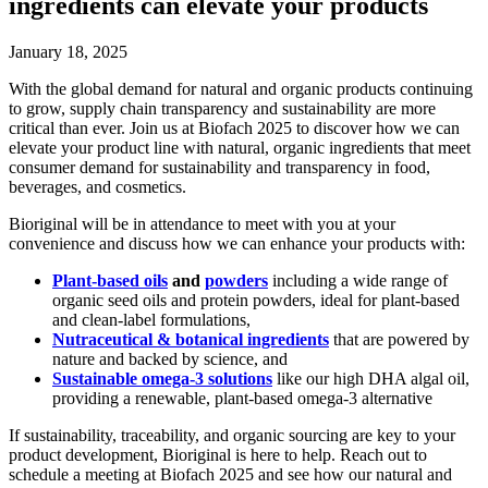
ingredients can elevate your products
January 18, 2025
With the global demand for natural and organic products continuing
to grow, supply chain transparency and sustainability are more
critical than ever. Join us at Biofach 2025 to discover how we can
elevate your product line with natural, organic ingredients that meet
consumer demand for sustainability and transparency in food,
beverages, and cosmetics.
Bioriginal will be in attendance to meet with you at your
convenience and discuss how we can enhance your products with:
Plant-based oils
and
powders
including a wide range of
organic seed oils and protein powders, ideal for plant-based
and clean-label formulations,
Nutraceutical & botanical ingredients
that are powered by
nature and backed by science, and
Sustainable omega-3 solutions
like our high DHA algal oil,
providing a renewable, plant-based omega-3 alternative
If sustainability, traceability, and organic sourcing are key to your
product development, Bioriginal is here to help. Reach out to
schedule a meeting at Biofach 2025 and see how our natural and