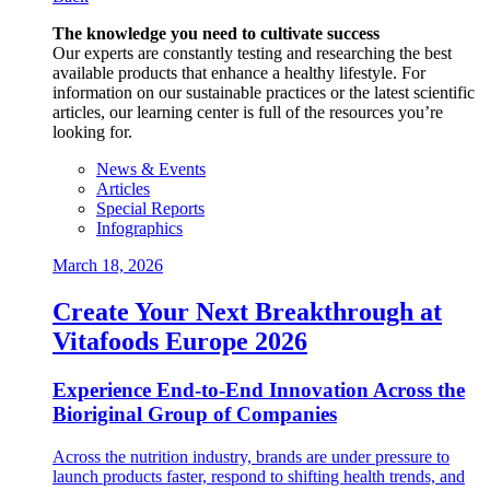
The knowledge you need to cultivate success
Our experts are constantly testing and researching the best
available products that enhance a healthy lifestyle. For
information on our sustainable practices or the latest scientific
articles, our learning center is full of the resources you’re
looking for.
News & Events
Articles
Special Reports
Infographics
March 18, 2026
Create Your Next Breakthrough at
Vitafoods Europe 2026
Experience End‑to‑End Innovation Across the
Bioriginal Group of Companies
Across the nutrition industry, brands are under pressure to
launch products faster, respond to shifting health trends, and