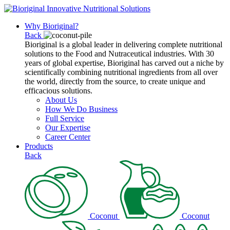
Why Bioriginal?
Back
Bioriginal is a global leader in delivering complete nutritional
solutions to the Food and Nutraceutical industries. With 30
years of global expertise, Bioriginal has carved out a niche by
scientifically combining nutritional ingredients from all over
the world, directly from the source, to create unique and
efficacious solutions.
About Us
How We Do Business
Full Service
Our Expertise
Career Center
Products
Back
Coconut
Coconut