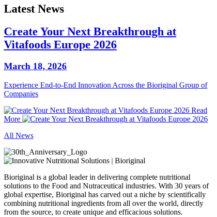
Latest News
Create Your Next Breakthrough at
Vitafoods Europe 2026
March 18, 2026
Experience End‑to‑End Innovation Across the Bioriginal Group of
Companies
Read
More
All News
Bioriginal is a global leader in delivering complete nutritional
solutions to the Food and Nutraceutical industries. With 30 years of
global expertise, Bioriginal has carved out a niche by scientifically
combining nutritional ingredients from all over the world, directly
from the source, to create unique and efficacious solutions.