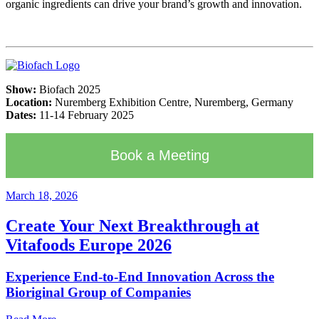
organic ingredients can drive your brand’s growth and innovation.
Show:
Biofach 2025
Location:
Nuremberg Exhibition Centre, Nuremberg, Germany
Dates:
11-14 February 2025
Book a Meeting
March 18, 2026
Create Your Next Breakthrough at
Vitafoods Europe 2026
Experience End‑to‑End Innovation Across the
Bioriginal Group of Companies