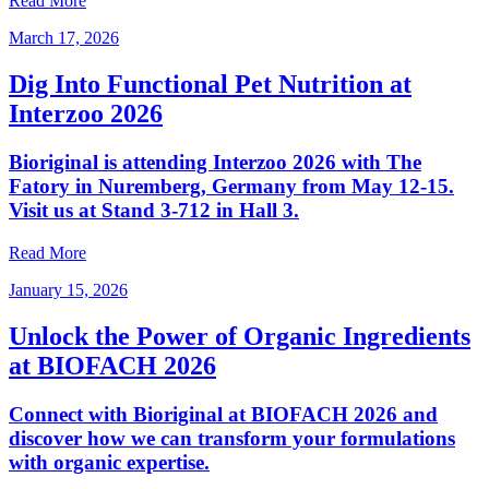
Read More
March 17, 2026
Dig Into Functional Pet Nutrition at
Interzoo 2026
Bioriginal is attending Interzoo 2026 with The
Fatory in Nuremberg, Germany from May 12-15.
Visit us at Stand 3-712 in Hall 3.
Read More
January 15, 2026
Unlock the Power of Organic Ingredients
at BIOFACH 2026
Connect with Bioriginal at BIOFACH 2026 and
discover how we can transform your formulations
with organic expertise.