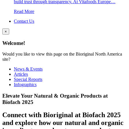
build trust through transparency. At Vitafoods Europe…
Read More
Contact Us
×
Welcome!
Would you like to view this page on the Bioriginal North America
site?
News & Events
Articles
Special Reports
Infographics
Elevate Your Natural & Organic Products at
Biofach 2025
Connect with Bioriginal at Biofach 2025
and explore how our natural and organic