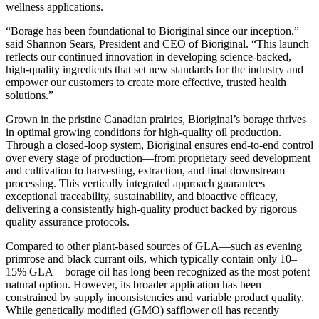
wellness applications.
“Borage has been foundational to Bioriginal since our inception,”
said Shannon Sears, President and CEO of Bioriginal. “This launch
reflects our continued innovation in developing science-backed,
high-quality ingredients that set new standards for the industry and
empower our customers to create more effective, trusted health
solutions.”
Grown in the pristine Canadian prairies, Bioriginal’s borage thrives
in optimal growing conditions for high-quality oil production.
Through a closed-loop system, Bioriginal ensures end-to-end control
over every stage of production—from proprietary seed development
and cultivation to harvesting, extraction, and final downstream
processing. This vertically integrated approach guarantees
exceptional traceability, sustainability, and bioactive efficacy,
delivering a consistently high-quality product backed by rigorous
quality assurance protocols.
Compared to other plant-based sources of GLA—such as evening
primrose and black currant oils, which typically contain only 10–
15% GLA—borage oil has long been recognized as the most potent
natural option. However, its broader application has been
constrained by supply inconsistencies and variable product quality.
While genetically modified (GMO) safflower oil has recently