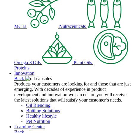
MCTs
Nutraceuticals
Omega-3 Oils
Plant Oils
Proteins
Innovation
Back
Products your customers are looking for and those that are just
emerging. With decades of experience in product
development and innovation we can ensure you will receive
the latest solutions that will satisfy your customer’s needs.
Oil Blending
Bottling Solutions
Healthy lifestyle
Pet Nutrition
Learning Center
Back