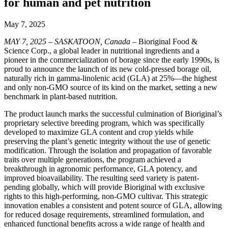
for human and pet nutrition
May 7, 2025
MAY 7, 2025 – SASKATOON, Canada
– Bioriginal Food &
Science Corp., a global leader in nutritional ingredients and a
pioneer in the commercialization of borage since the early 1990s, is
proud to announce the launch of its new cold-pressed borage oil,
naturally rich in gamma-linolenic acid (GLA) at 25%—the highest
and only non-GMO source of its kind on the market, setting a new
benchmark in plant-based nutrition.
The product launch marks the successful culmination of Bioriginal’s
proprietary selective breeding program, which was specifically
developed to maximize GLA content and crop yields while
preserving the plant’s genetic integrity without the use of genetic
modification. Through the isolation and propagation of favorable
traits over multiple generations, the program achieved a
breakthrough in agronomic performance, GLA potency, and
improved bioavailability. The resulting seed variety is patent-
pending globally, which will provide Bioriginal with exclusive
rights to this high-performing, non-GMO cultivar. This strategic
innovation enables a consistent and potent source of GLA, allowing
for reduced dosage requirements, streamlined formulation, and
enhanced functional benefits across a wide range of health and