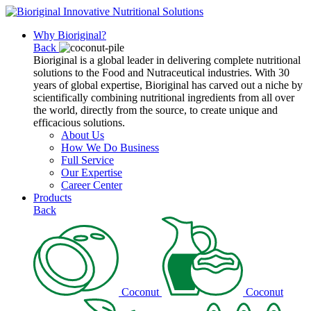
Why Bioriginal?
Back
Bioriginal is a global leader in delivering complete nutritional
solutions to the Food and Nutraceutical industries. With 30
years of global expertise, Bioriginal has carved out a niche by
scientifically combining nutritional ingredients from all over
the world, directly from the source, to create unique and
efficacious solutions.
About Us
How We Do Business
Full Service
Our Expertise
Career Center
Products
Back
Coconut
Coconut