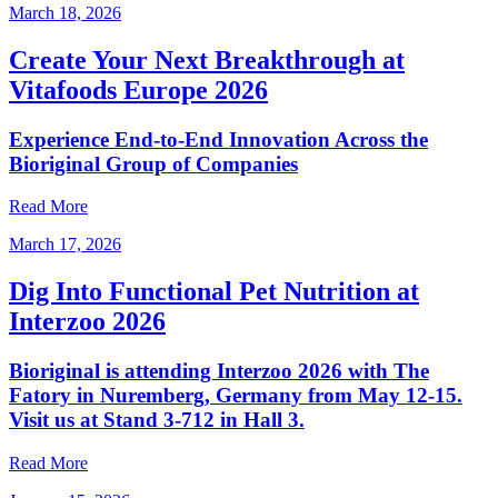
March 18, 2026
Create Your Next Breakthrough at
Vitafoods Europe 2026
Experience End‑to‑End Innovation Across the
Bioriginal Group of Companies
Read More
March 17, 2026
Dig Into Functional Pet Nutrition at
Interzoo 2026
Bioriginal is attending Interzoo 2026 with The
Fatory in Nuremberg, Germany from May 12-15.
Visit us at Stand 3-712 in Hall 3.
Read More