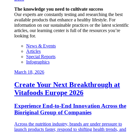
The knowledge you need to cultivate success
Our experts are constantly testing and researching the best
available products that enhance a healthy lifestyle. For
information on our sustainable practices or the latest scientific
articles, our learning center is full of the resources you’re
looking for.
News & Events
Articles
Special Reports
Infographics
March 18, 2026
Create Your Next Breakthrough at
Vitafoods Europe 2026
Experience End‑to‑End Innovation Across the
Bioriginal Group of Companies
Across the nutrition industry, brands are under pressure to
launch products faster, respond to shifting health trends, and