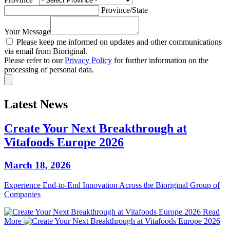
Province/State
Your Message
Please keep me informed on updates and other communications
via email from Bioriginal.
Please refer to our
Privacy Policy
for further information on the
processing of personal data.
Latest News
Create Your Next Breakthrough at
Vitafoods Europe 2026
March 18, 2026
Experience End‑to‑End Innovation Across the Bioriginal Group of
Companies
Read
More