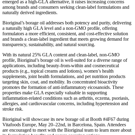
emerged as a high-GLA alternative, it raises increasing concerns
among brands and consumers seeking clean-label formulations and
naturally derived ingredients.
Bioriginal’s borage oil addresses both potency and purity, delivering
a naturally high GLA level and a non-GMO profile, offering
formulators a more efficient, consistent, and cost-effective solution
and brands a clean-label ingredient that meets growing demand for
transparency, sustainability, and natural sourcing.
With its natural 25% GLA content and clean-label, non-GMO
profile, Bioriginal’s borage oil is well-suited for a diverse range of
applications, including beauty-from-within and cosmeceutical
products (e.g., topical creams and lotions), women’s health
supplements, joint health formulations, and pet nutrition products
targeting skin, coat, and mobility. Its concentrated bioactivity
promotes the formation of anti-inflammatory eicosanoids. These
properties make GLA especially valuable in supporting
inflammation-related conditions such as arthritis, eczema, psoriasis,
allergies, and cardiovascular concerns, including hypertension and
stroke risk.
Bioriginal will showcase its new borage oil at Booth #4F67 during
Vitafoods Europe, May 20–22nd, in Barcelona, Spain. Attendees
are encouraged to meet with the Bioriginal team to learn more about