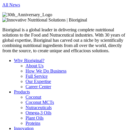
All News
Bioriginal is a global leader in delivering complete nutritional
solutions to the Food and Nutraceutical industries. With 30 years of
global expertise, Bioriginal has carved out a niche by scientifically
combining nutritional ingredients from all over the world, directly
from the source, to create unique and efficacious solutions.
Why Bioriginal?
About Us
How We Do Business
Full Service
Our Expertise
Career Center
Products
Coconut
Coconut MCTs
Nutraceuticals
Omega-3 Oils
Plant Oils
Proteins
Innovation