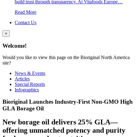
build trust through transparency. At Vitafoods Europe…
Read More
Contact Us
×
Welcome!
Would you like to view this page on the Bioriginal North America
site?
News & Events
Articles
Special Reports
Infographics
Bioriginal Launches Industry-First Non-GMO High
GLA Borage Oil
New borage oil delivers 25% GLA—
offering unmatched potency and purity