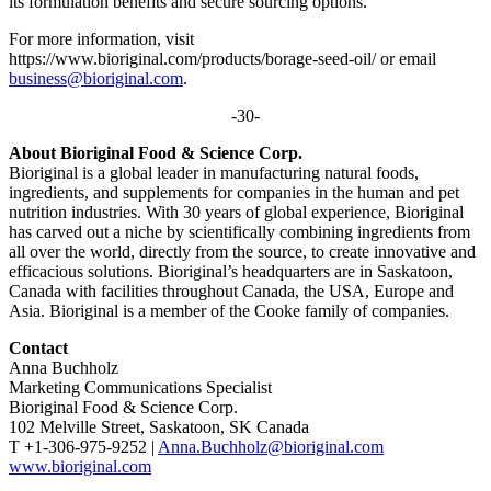
its formulation benefits and secure sourcing options.
For more information, visit
https://www.bioriginal.com/products/borage-seed-oil/ or email
business@bioriginal.com
.
-30-
About Bioriginal Food & Science Corp.
Bioriginal is a global leader in manufacturing natural foods,
ingredients, and supplements for companies in the human and pet
nutrition industries. With 30 years of global experience, Bioriginal
has carved out a niche by scientifically combining ingredients from
all over the world, directly from the source, to create innovative and
efficacious solutions. Bioriginal’s headquarters are in Saskatoon,
Canada with facilities throughout Canada, the USA, Europe and
Asia. Bioriginal is a member of the Cooke family of companies.
Contact
Anna Buchholz
Marketing Communications Specialist
Bioriginal Food & Science Corp.
102 Melville Street, Saskatoon, SK Canada
T +1-306-975-9252 |
Anna.Buchholz@bioriginal.com
www.bioriginal.com