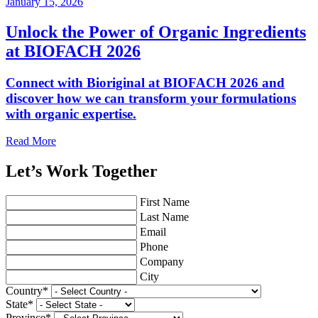
January 15, 2026
Unlock the Power of Organic Ingredients
at BIOFACH 2026
Connect with Bioriginal at BIOFACH 2026 and
discover how we can transform your formulations
with organic expertise.
Read More
Let’s Work Together
First Name
Last Name
Email
Phone
Company
City
Country
*
State
*
Province
*