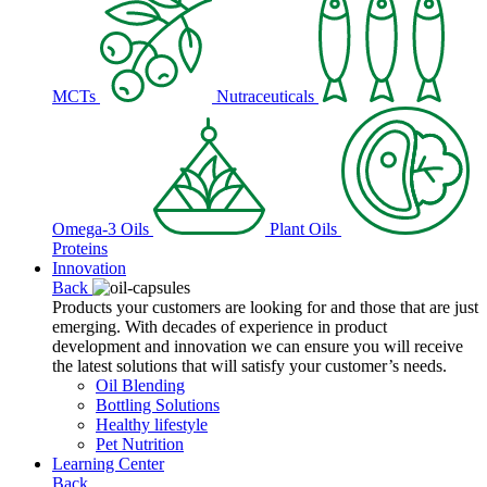
MCTs
Nutraceuticals
Omega-3 Oils
Plant Oils
Proteins
Innovation
Back
Products your customers are looking for and those that are just
emerging. With decades of experience in product
development and innovation we can ensure you will receive
the latest solutions that will satisfy your customer’s needs.
Oil Blending
Bottling Solutions
Healthy lifestyle
Pet Nutrition
Learning Center
Back