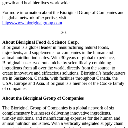
growth and healthier lives worldwide.
For more information about the Bioriginal Group of Companies and
its global network of expertise, visit
https://www.bioriginalgroup.com
-30-
About Bioriginal Food & Science Corp.
Bioriginal is a global leader in manufacturing natural foods,
ingredients, and supplements for companies in the human and
animal nutrition industries. With 30 years of global experience,
Bioriginal has carved out a niche by scientifically combining
ingredients from all over the world, directly from the source, to
create innovative and efficacious solutions. Bioriginal’s headquarters
are in Saskatoon, Canada, with facilities throughout Canada, the
USA, Europe and Asia. Bioriginal is a member of the Cooke family
of companies.
About the Bioriginal Group of Companies
The Bioriginal Group of Companies is a global network of six
complementary businesses delivering innovative ingredients,
turnkey solutions, and manufacturing expertise for the human and
animal nutrition industries. With a vertically integrated supply chain