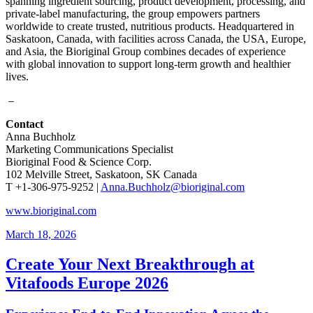
spanning ingredient sourcing, product development, processing, and
private-label manufacturing, the group empowers partners
worldwide to create trusted, nutritious products. Headquartered in
Saskatoon, Canada, with facilities across Canada, the USA, Europe,
and Asia, the Bioriginal Group combines decades of experience
with global innovation to support long-term growth and healthier
lives.
–
Contact
Anna Buchholz
Marketing Communications Specialist
Bioriginal Food & Science Corp.
102 Melville Street, Saskatoon, SK Canada
T +1-306-975-9252 |
Anna.Buchholz@bioriginal.com
www.bioriginal.com
March 18, 2026
Create Your Next Breakthrough at
Vitafoods Europe 2026