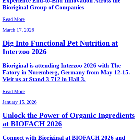
Experience End‑to‑End Innovation Across the
Bioriginal Group of Companies
Read More
March 17, 2026
Dig Into Functional Pet Nutrition at
Interzoo 2026
Bioriginal is attending Interzoo 2026 with The
Fatory in Nuremberg, Germany from May 12-15.
Visit us at Stand 3-712 in Hall 3.
Read More
January 15, 2026
Unlock the Power of Organic Ingredients
at BIOFACH 2026
Connect with Bioriginal at BIOFACH 2026 and