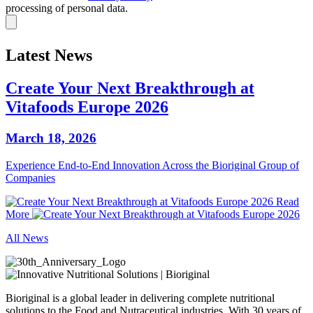
processing of personal data.
Latest News
Create Your Next Breakthrough at
Vitafoods Europe 2026
March 18, 2026
Experience End‑to‑End Innovation Across the Bioriginal Group of
Companies
Read
More
All News
Bioriginal is a global leader in delivering complete nutritional
solutions to the Food and Nutraceutical industries. With 30 years of