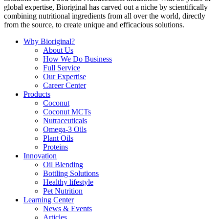
global expertise, Bioriginal has carved out a niche by scientifically
combining nutritional ingredients from all over the world, directly
from the source, to create unique and efficacious solutions.
Why Bioriginal?
About Us
How We Do Business
Full Service
Our Expertise
Career Center
Products
Coconut
Coconut MCTs
Nutraceuticals
Omega-3 Oils
Plant Oils
Proteins
Innovation
Oil Blending
Bottling Solutions
Healthy lifestyle
Pet Nutrition
Learning Center
News & Events
Articles