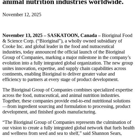
animal nutrition industries worldwide.
November 12, 2025
November 13, 2025 – SASKATOON, Canada –
Bioriginal Food
& Science Corp. (“Bioriginal”), a wholly owned subsidiary of
Cooke Inc. and global leader in the food and nutraceutical
industries, today announced the official launch of the Bioriginal
Group of Companies, marking a major milestone in the company’s
evolution into a fully integrated global organization. The new group
unites innovation, expertise, and supply chain capabilities across
continents, enabling Bioriginal to deliver greater value and
efficiency to partners at every stage of product development.
The Bioriginal Group of Companies combines specialized expertise
across the food, nutraceutical, and animal nutrition industries.
Together, these companies provide end-to-end nutritional solutions
—from ingredient sourcing and formulation to processing, product
development, and finished goods manufacturing.
“The Bioriginal Group of Companies represents the culmination of
our vision to create a fully integrated global network that fuels health
and wellness from seed and sea to shelf,” said Shannon Sears,