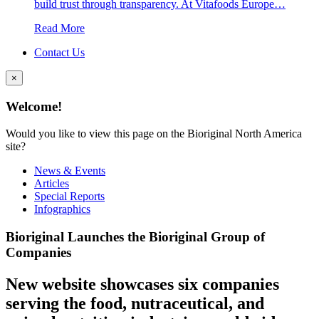
build trust through transparency. At Vitafoods Europe…
Read More
Contact Us
×
Welcome!
Would you like to view this page on the Bioriginal North America
site?
News & Events
Articles
Special Reports
Infographics
Bioriginal Launches the Bioriginal Group of
Companies
New website showcases six companies
serving the food, nutraceutical, and