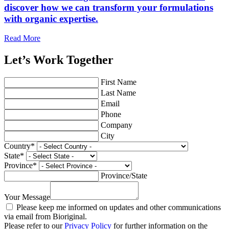
discover how we can transform your formulations
with organic expertise.
Read More
Let’s Work Together
First Name
Last Name
Email
Phone
Company
City
Country
*
State
*
Province
*
Province/State
Your Message
Please keep me informed on updates and other communications
via email from Bioriginal.
Please refer to our
Privacy Policy
for further information on the