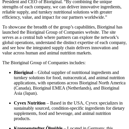
President and CEO of Bioriginal. “By combining the unique
strengths of each company, we can deliver innovative ingredients,
reliable supply, and turnkey nutritional solutions with greater
efficiency, value, and impact for our partners worldwide.”
To showcase the breadth of the group’s capabilities, Bioriginal has
launched the Bioriginal Group of Companies website. The site
serves as a central hub where partners can explore the network’s
global operations, understand the distinct expertise of each company,
and see how the integrated supply chain delivers innovation and
value across human and animal nutrition markets.
The Bioriginal Group of Companies includes:
Bioriginal
– Global supplier of nutritional ingredients and
turnkey solutions for food, nutraceutical, and animal nutrition
applications, with operations across Bioriginal North America
(Canada), Bioriginal EMEA (Netherlands), and Bioriginal
Asia (Japan).
Cyvex Nutrition
– Based in the USA, Cyvex specializes in
sustainably sourced, condition-specific ingredients for dietary
supplements, food and beverage, and animal nutrition
products.
Kroppenstedter Ölmühle
– Located in Germany, this