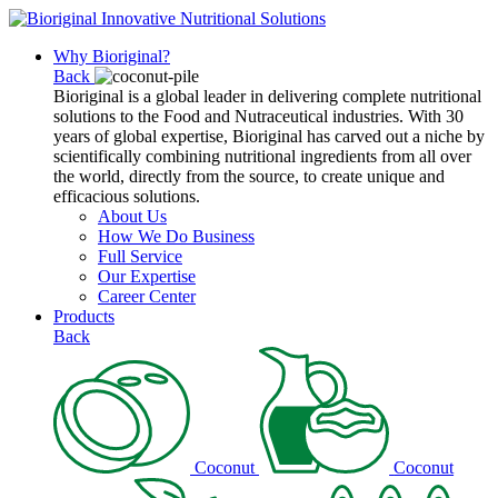
Why Bioriginal?
Back
Bioriginal is a global leader in delivering complete nutritional
solutions to the Food and Nutraceutical industries. With 30
years of global expertise, Bioriginal has carved out a niche by
scientifically combining nutritional ingredients from all over
the world, directly from the source, to create unique and
efficacious solutions.
About Us
How We Do Business
Full Service
Our Expertise
Career Center
Products
Back
Coconut
Coconut