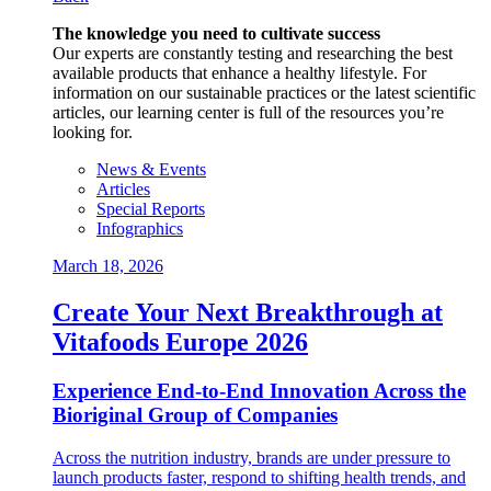
The knowledge you need to cultivate success
Our experts are constantly testing and researching the best
available products that enhance a healthy lifestyle. For
information on our sustainable practices or the latest scientific
articles, our learning center is full of the resources you’re
looking for.
News & Events
Articles
Special Reports
Infographics
March 18, 2026
Create Your Next Breakthrough at
Vitafoods Europe 2026
Experience End‑to‑End Innovation Across the
Bioriginal Group of Companies
Across the nutrition industry, brands are under pressure to
launch products faster, respond to shifting health trends, and