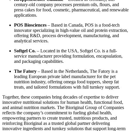
century-old company processes premium oils, flours, and
press cakes for food, cosmetic, pharmaceutical, and renewable
applications.
POS Biosciences
– Based in Canada, POS is a food-tech
innovator specializing in high-value oil and protein extraction,
offering R&D, process development, manufacturing, and
analytical services.
Softgel Co.
– Located in the USA, Softgel Co. is a full-
service manufacturer providing formulation, encapsulation,
and packaging capabilities.
The Fatory
– Based in the Netherlands, The Fatory is a
leading European private label manufacturer for the pet
nutrition industry, offering omega food toppers, sheep fat
treats, and tailored formulations with full turnkey support.
Together, these companies bring decades of expertise to deliver
innovative nutritional solutions for human health, functional food,
and animal nutrition markets. The Bioriginal Group of Companies
reflects the company’s commitment to fueling global health,
empowering partners to create trusted, nutritious products, and
reinforcing Bioriginal as a trusted global partner delivering
innovative ingredients and turnkey solutions that support long-term