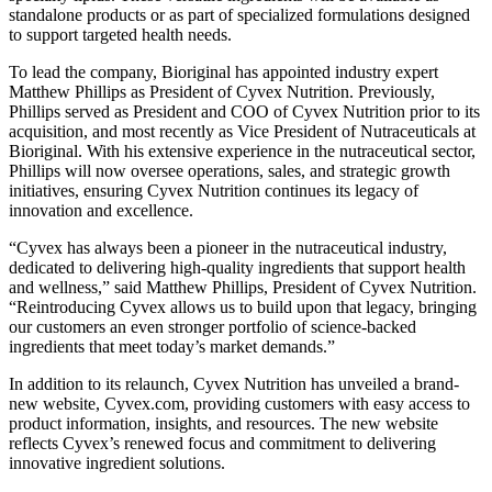
standalone products or as part of specialized formulations designed
to support targeted health needs.
To lead the company, Bioriginal has appointed industry expert
Matthew Phillips as President of Cyvex Nutrition. Previously,
Phillips served as President and COO of Cyvex Nutrition prior to its
acquisition, and most recently as Vice President of Nutraceuticals at
Bioriginal. With his extensive experience in the nutraceutical sector,
Phillips will now oversee operations, sales, and strategic growth
initiatives, ensuring Cyvex Nutrition continues its legacy of
innovation and excellence.
“Cyvex has always been a pioneer in the nutraceutical industry,
dedicated to delivering high-quality ingredients that support health
and wellness,” said Matthew Phillips, President of Cyvex Nutrition.
“Reintroducing Cyvex allows us to build upon that legacy, bringing
our customers an even stronger portfolio of science-backed
ingredients that meet today’s market demands.”
In addition to its relaunch, Cyvex Nutrition has unveiled a brand-
new website, Cyvex.com, providing customers with easy access to
product information, insights, and resources. The new website
reflects Cyvex’s renewed focus and commitment to delivering
innovative ingredient solutions.