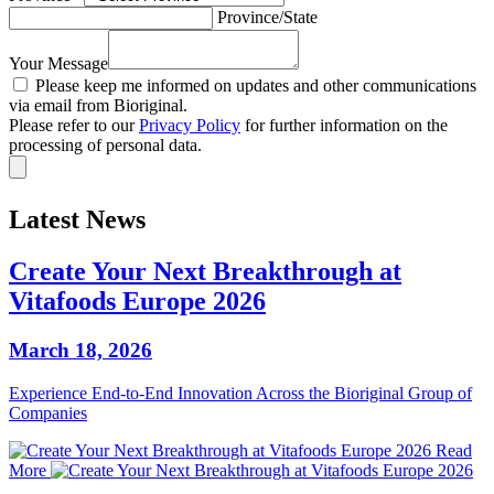
Province/State
Your Message
Please keep me informed on updates and other communications
via email from Bioriginal.
Please refer to our
Privacy Policy
for further information on the
processing of personal data.
Latest News
Create Your Next Breakthrough at
Vitafoods Europe 2026
March 18, 2026
Experience End‑to‑End Innovation Across the Bioriginal Group of
Companies
Read
More