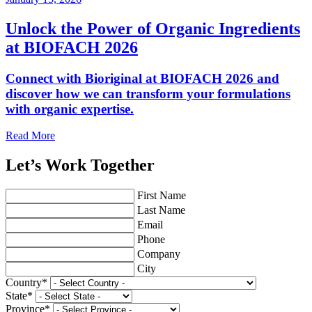
Unlock the Power of Organic Ingredients
at BIOFACH 2026
Connect with Bioriginal at BIOFACH 2026 and
discover how we can transform your formulations
with organic expertise.
Read More
Let’s Work Together
First Name
Last Name
Email
Phone
Company
City
Country
*
State
*
Province
*