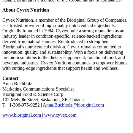
About Cyvex Nutrition
Cyvex Nutrition, a member of the Bioriginal Group of Companies,
is a trusted provider of high-quality nutraceutical ingredients.
Originally founded in 1984, Cyvex built a strong reputation as an
industry leader in condition-specific, science-backed ingredients
derived from natural sources. Reintroduced to strengthen
Bioriginal’s nutraceutical division, Cyvex remains committed to
innovation, quality, and sustainability. With a focus on delivering
premium solutions to the dietary supplement, functional food, and
beverage industries, Cyvex Nutrition continues to empower brands
with cutting-edge ingredients that support health and wellness.
Contact
Anna Buchholz
Marketing Communications Specialist
Bioriginal Food & Science Corp
102 Melville Street, Saskatoon, SK Canada
T +1-306-975-9252 |
Anna.Buchholz@bioriginal.com
www.bioriginal.com
|
www.cyvex.com