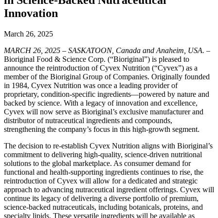
Innovation
March 26, 2025
MARCH 26, 2025 – SASKATOON, Canada and Anaheim, USA.
–
Bioriginal Food & Science Corp. (“Bioriginal”) is pleased to
announce the reintroduction of Cyvex Nutrition (“Cyvex”) as a
member of the Bioriginal Group of Companies. Originally founded
in 1984, Cyvex Nutrition was once a leading provider of
proprietary, condition-specific ingredients—powered by nature and
backed by science. With a legacy of innovation and excellence,
Cyvex will now serve as Bioriginal’s exclusive manufacturer and
distributor of nutraceutical ingredients and compounds,
strengthening the company’s focus in this high-growth segment.
The decision to re-establish Cyvex Nutrition aligns with Bioriginal’s
commitment to delivering high-quality, science-driven nutritional
solutions to the global marketplace. As consumer demand for
functional and health-supporting ingredients continues to rise, the
reintroduction of Cyvex will allow for a dedicated and strategic
approach to advancing nutraceutical ingredient offerings. Cyvex will
continue its legacy of delivering a diverse portfolio of premium,
science-backed nutraceuticals, including botanicals, proteins, and
specialty lipids. These versatile ingredients will be available as