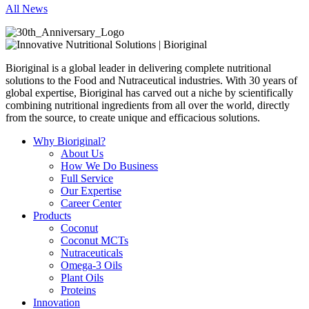
All News
Bioriginal is a global leader in delivering complete nutritional
solutions to the Food and Nutraceutical industries. With 30 years of
global expertise, Bioriginal has carved out a niche by scientifically
combining nutritional ingredients from all over the world, directly
from the source, to create unique and efficacious solutions.
Why Bioriginal?
About Us
How We Do Business
Full Service
Our Expertise
Career Center
Products
Coconut
Coconut MCTs
Nutraceuticals
Omega-3 Oils
Plant Oils
Proteins
Innovation