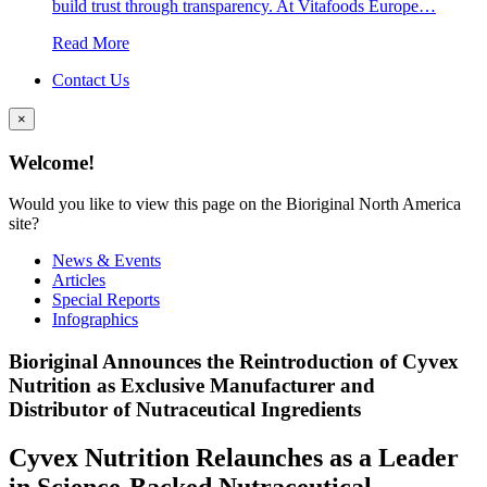
build trust through transparency. At Vitafoods Europe…
Read More
Contact Us
×
Welcome!
Would you like to view this page on the Bioriginal North America
site?
News & Events
Articles
Special Reports
Infographics
Bioriginal Announces the Reintroduction of Cyvex
Nutrition as Exclusive Manufacturer and
Distributor of Nutraceutical Ingredients
Cyvex Nutrition Relaunches as a Leader
in Science-Backed Nutraceutical