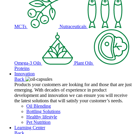
MCTs
Nutraceuticals
Omega-3 Oils
Plant Oils
Proteins
Innovation
Back
Products your customers are looking for and those that are just
emerging. With decades of experience in product
development and innovation we can ensure you will receive
the latest solutions that will satisfy your customer’s needs.
Oil Blending
Bottling Solutions
Healthy lifestyle
Pet Nutrition
Learning Center
Back