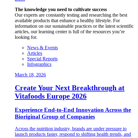
The knowledge you need to cultivate success
Our experts are constantly testing and researching the best
available products that enhance a healthy lifestyle. For
information on our sustainable practices or the latest scientific
articles, our learning center is full of the resources you’re
looking for.
News & Events
Articles
Special Reports
Infographics
March 18, 2026
Create Your Next Breakthrough at
Vitafoods Europe 2026
Experience End‑to‑End Innovation Across the
Bioriginal Group of Companies
Across the nutrition industry, brands are under pressure to
launch products faster, respond to shifting health trends, and