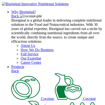
Why Bioriginal?
Back
Bioriginal is a global leader in delivering complete nutritional
solutions to the Food and Nutraceutical industries. With 30
years of global expertise, Bioriginal has carved out a niche by
scientifically combining nutritional ingredients from all over
the world, directly from the source, to create unique and
efficacious solutions.
About Us
How We Do Business
Full Service
Our Expertise
Career Center
Products
Back
Coconut
Coconut