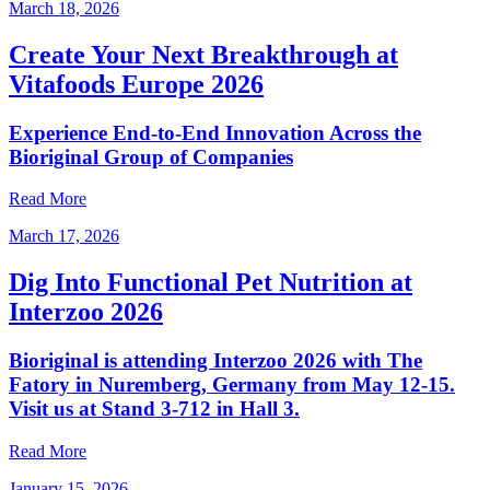
March 18, 2026
Create Your Next Breakthrough at
Vitafoods Europe 2026
Experience End‑to‑End Innovation Across the
Bioriginal Group of Companies
Read More
March 17, 2026
Dig Into Functional Pet Nutrition at
Interzoo 2026
Bioriginal is attending Interzoo 2026 with The
Fatory in Nuremberg, Germany from May 12-15.
Visit us at Stand 3-712 in Hall 3.
Read More
January 15, 2026