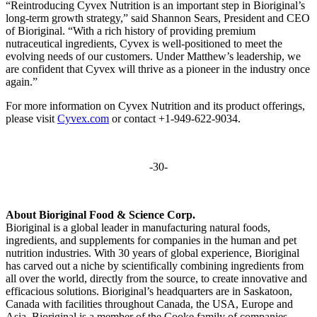
“Reintroducing Cyvex Nutrition is an important step in Bioriginal’s
long-term growth strategy,” said Shannon Sears, President and CEO
of Bioriginal. “With a rich history of providing premium
nutraceutical ingredients, Cyvex is well-positioned to meet the
evolving needs of our customers. Under Matthew’s leadership, we
are confident that Cyvex will thrive as a pioneer in the industry once
again.”
For more information on Cyvex Nutrition and its product offerings,
please visit
Cyvex.com
or contact +1-949-622-9034.
-30-
About Bioriginal Food & Science Corp.
Bioriginal is a global leader in manufacturing natural foods,
ingredients, and supplements for companies in the human and pet
nutrition industries. With 30 years of global experience, Bioriginal
has carved out a niche by scientifically combining ingredients from
all over the world, directly from the source, to create innovative and
efficacious solutions. Bioriginal’s headquarters are in Saskatoon,
Canada with facilities throughout Canada, the USA, Europe and
Asia. Bioriginal is a member of the Cooke family of companies.