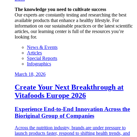
The knowledge you need to cultivate success
Our experts are constantly testing and researching the best
available products that enhance a healthy lifestyle. For
information on our sustainable practices or the latest scientific
articles, our learning center is full of the resources you’re
looking for.
News & Events
Articles
Special Reports
Infographics
March 18, 2026
Create Your Next Breakthrough at
Vitafoods Europe 2026
Experience End‑to‑End Innovation Across the
Bioriginal Group of Companies
Across the nutrition industry, brands are under pressure to
launch products faster, respond to shifting health trends, and