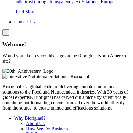
build trust through transparency. At Vitafoods Europe…
Read More
Contact Us
×
Welcome!
Would you like to view this page on the Bioriginal North America
site?
Bioriginal is a global leader in delivering complete nutritional
solutions to the Food and Nutraceutical industries. With 30 years of
global expertise, Bioriginal has carved out a niche by scientifically
combining nutritional ingredients from all over the world, directly
from the source, to create unique and efficacious solutions.
Why Bioriginal?
About Us
How We Do Business