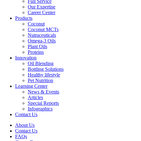
Full Service
Our Expertise
Career Center
Products
Coconut
Coconut MCTs
Nutraceuticals
Omega-3 Oils
Plant Oils
Proteins
Innovation
Oil Blending
Bottling Solutions
Healthy lifestyle
Pet Nutrition
Learning Center
News & Events
Articles
Special Reports
Infographics
Contact Us
About Us
Contact Us
FAQs