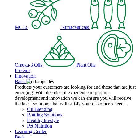
MCTs
Nutraceuticals
Omega-3 Oils
Plant Oils
Proteins
Innovation
Back
Products your customers are looking for and those that are just
emerging. With decades of experience in product
development and innovation we can ensure you will receive
the latest solutions that will satisfy your customer’s needs.
Oil Blending
Bottling Solutions
Healthy lifestyle
Pet Nutrition
Learning Center
Back