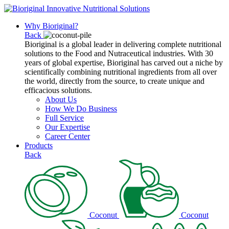
Why Bioriginal?
Back
Bioriginal is a global leader in delivering complete nutritional
solutions to the Food and Nutraceutical industries. With 30
years of global expertise, Bioriginal has carved out a niche by
scientifically combining nutritional ingredients from all over
the world, directly from the source, to create unique and
efficacious solutions.
About Us
How We Do Business
Full Service
Our Expertise
Career Center
Products
Back
Coconut
Coconut