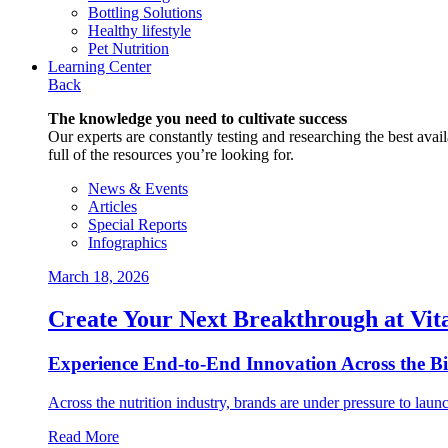
Bottling Solutions
Healthy lifestyle
Pet Nutrition
Learning Center
Back
The knowledge you need to cultivate success
Our experts are constantly testing and researching the best availa
full of the resources you’re looking for.
News & Events
Articles
Special Reports
Infographics
March 18, 2026
Create Your Next Breakthrough at Vit
Experience End‑to‑End Innovation Across the B
Across the nutrition industry, brands are under pressure to laun
Read More