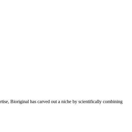
rtise, Bioriginal has carved out a niche by scientifically combining