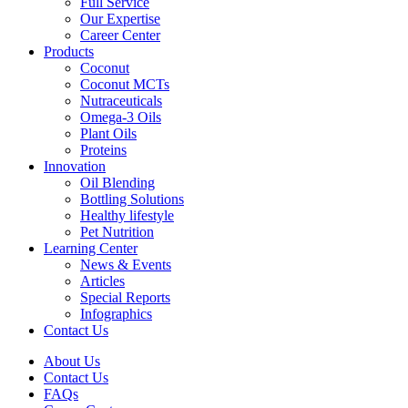
Full Service
Our Expertise
Career Center
Products
Coconut
Coconut MCTs
Nutraceuticals
Omega-3 Oils
Plant Oils
Proteins
Innovation
Oil Blending
Bottling Solutions
Healthy lifestyle
Pet Nutrition
Learning Center
News & Events
Articles
Special Reports
Infographics
Contact Us
About Us
Contact Us
FAQs