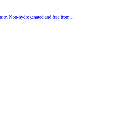
f purity. Non-hydrogenated and free from…