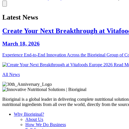
Latest News
Create Your Next Breakthrough at Vitafo
March 18, 2026
Experience End‑to‑End Innovation Across the Bioriginal Group of 
Read M
All News
Bioriginal is a global leader in delivering complete nutritional soluti
nutritional ingredients from all over the world, directly from the sourc
Why Bioriginal?
About Us
How We Do Business