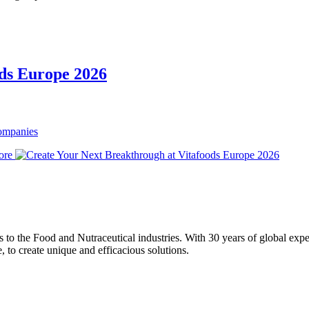
ods Europe 2026
Companies
ore
ons to the Food and Nutraceutical industries. With 30 years of global expe
e, to create unique and efficacious solutions.