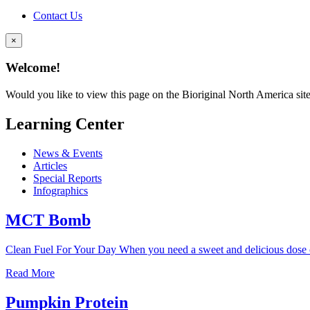
Contact Us
×
Welcome!
Would you like to view this page on the Bioriginal North America sit
Learning Center
News & Events
Articles
Special Reports
Infographics
MCT Bomb
Clean Fuel For Your Day When you need a sweet and delicious dose o
Read More
Pumpkin Protein