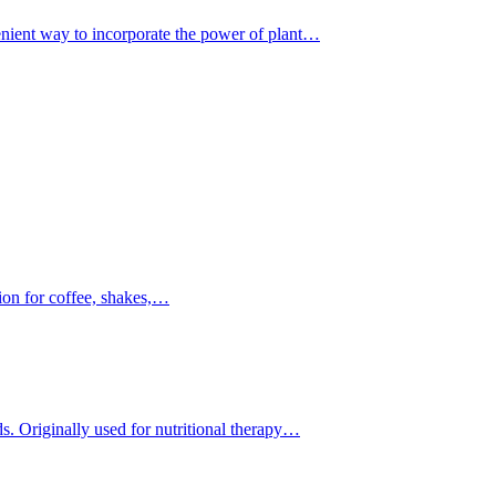
nient way to incorporate the power of plant…
ion for coffee, shakes,…
. Originally used for nutritional therapy…