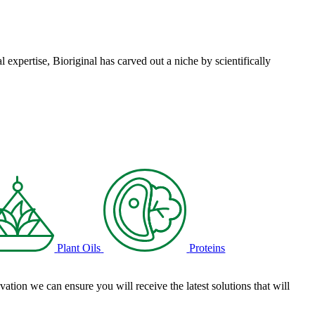
l expertise, Bioriginal has carved out a niche by scientifically
Plant Oils
Proteins
tion we can ensure you will receive the latest solutions that will