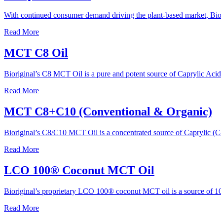
With continued consumer demand driving the plant-based market, Bio
Read More
MCT C8 Oil
Bioriginal’s C8 MCT Oil is a pure and potent source of Caprylic Acid 
Read More
MCT C8+C10 (Conventional & Organic)
Bioriginal’s C8/C10 MCT Oil is a concentrated source of Caprylic (
Read More
LCO 100® Coconut MCT Oil
Bioriginal’s proprietary LCO 100® coconut MCT oil is a source of 10
Read More