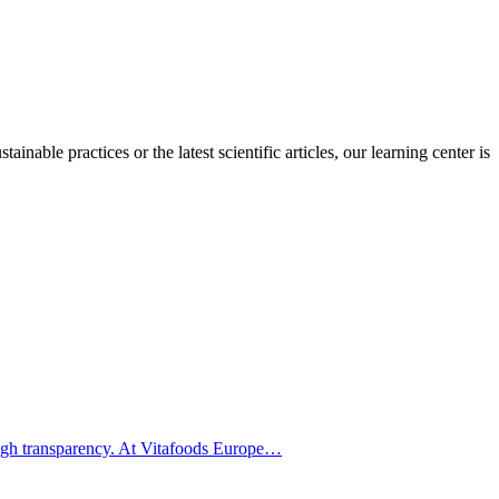
inable practices or the latest scientific articles, our learning center is
hrough transparency. At Vitafoods Europe…