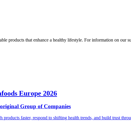
ble products that enhance a healthy lifestyle. For information on our susta
afoods Europe 2026
ioriginal Group of Companies
ch products faster, respond to shifting health trends, and build trust t