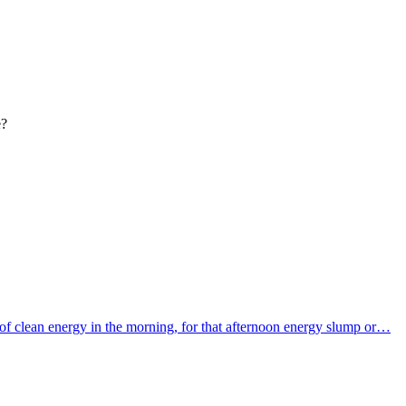
e?
f clean energy in the morning, for that afternoon energy slump or…