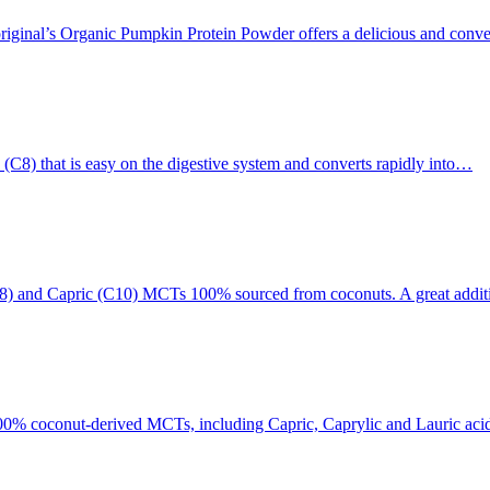
riginal’s Organic Pumpkin Protein Powder offers a delicious and conve
(C8) that is easy on the digestive system and converts rapidly into…
C8) and Capric (C10) MCTs 100% sourced from coconuts. A great addit
0% coconut-derived MCTs, including Capric, Caprylic and Lauric acids