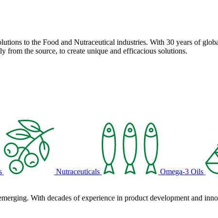
solutions to the Food and Nutraceutical industries. With 30 years of globa
ly from the source, to create unique and efficacious solutions.
s
Nutraceuticals
Omega-3 Oils
 emerging. With decades of experience in product development and innova