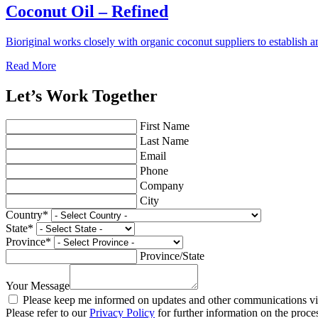
Coconut Oil – Refined
Bioriginal works closely with organic coconut suppliers to establish a
Read More
Let’s Work Together
First Name
Last Name
Email
Phone
Company
City
Country
*
State
*
Province
*
Province/State
Your Message
Please keep me informed on updates and other communications via
Please refer to our
Privacy Policy
for further information on the proce