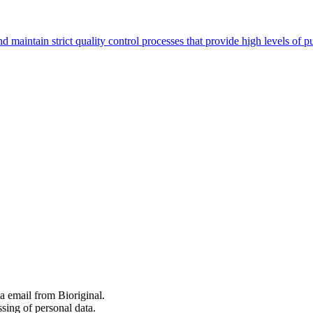
nd maintain strict quality control processes that provide high levels o
 email from Bioriginal.
ssing of personal data.