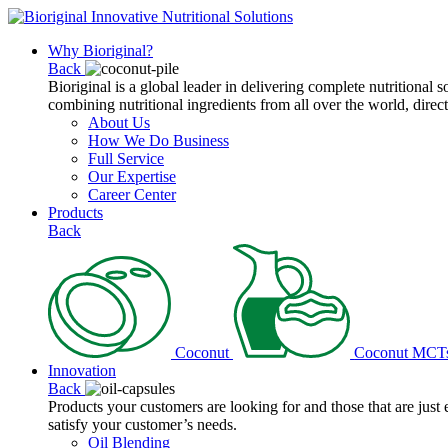
Why Bioriginal?
Back
Bioriginal is a global leader in delivering complete nutritional 
combining nutritional ingredients from all over the world, direct
About Us
How We Do Business
Full Service
Our Expertise
Career Center
Products
Back
Coconut
Coconut MCT
Innovation
Back
Products your customers are looking for and those that are just
satisfy your customer’s needs.
Oil Blending